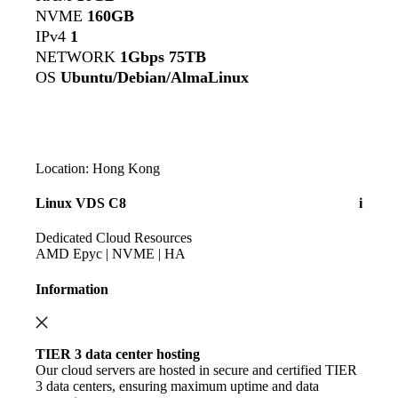
NVME
160GB
IPv4
1
NETWORK
1Gbps 75TB
OS
Ubuntu/Debian/AlmaLinux
Location: Hong Kong
Linux VDS C8
i
Dedicated Cloud Resources
AMD Epyc | NVME | HA
Information
TIER 3 data center hosting
Our cloud servers are hosted in secure and certified TIER
3 data centers, ensuring maximum uptime and data