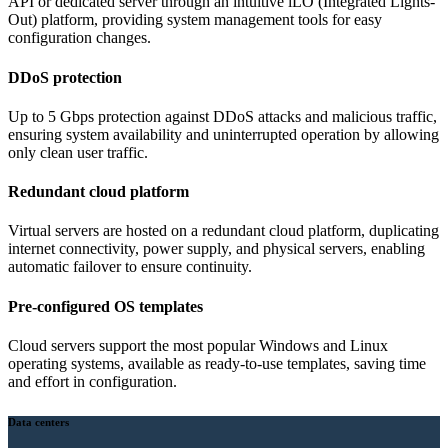
API or dedicated server through an intuitive iLO (Integrated Lights-
Out) platform, providing system management tools for easy
configuration changes.
DDoS protection
Up to 5 Gbps protection against DDoS attacks and malicious traffic,
ensuring system availability and uninterrupted operation by allowing
only clean user traffic.
Redundant cloud platform
Virtual servers are hosted on a redundant cloud platform, duplicating
internet connectivity, power supply, and physical servers, enabling
automatic failover to ensure continuity.
Pre-configured OS templates
Cloud servers support the most popular Windows and Linux
operating systems, available as ready-to-use templates, saving time
and effort in configuration.
Data centers