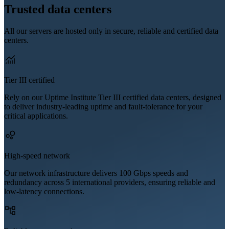
Trusted data centers
All our servers are hosted only in secure, reliable and certified data
centers.
Tier III certified
Rely on our Uptime Institute Tier III certified data centers, designed
to deliver industry-leading uptime and fault-tolerance for your
critical applications.
High-speed network
Our network infrastructure delivers 100 Gbps speeds and
redundancy across 5 international providers, ensuring reliable and
low-latency connections.