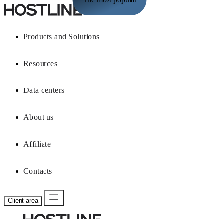
Products and Solutions
Resources
Data centers
About us
Affiliate
Contacts
Client area