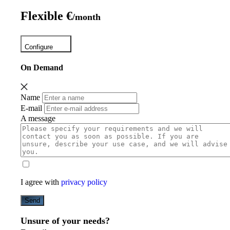
Flexible €
/month
Configure
On Demand
Name
E-mail
A message
I agree with
privacy policy
Send
Unsure of your needs?