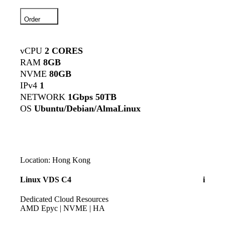
Order
vCPU
2 CORES
RAM
8GB
NVME
80GB
IPv4
1
NETWORK
1Gbps 50TB
OS
Ubuntu/Debian/AlmaLinux
Location: Hong Kong
Linux VDS C4
i
Dedicated Cloud Resources
AMD Epyc | NVME | HA