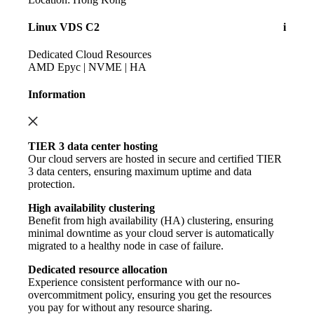
Linux VDS C2
i
Dedicated Cloud Resources
AMD Epyc | NVME | HA
Information
TIER 3 data center hosting
Our cloud servers are hosted in secure and certified TIER
3 data centers, ensuring maximum uptime and data
protection.
High availability clustering
Benefit from high availability (HA) clustering, ensuring
minimal downtime as your cloud server is automatically
migrated to a healthy node in case of failure.
Dedicated resource allocation
Experience consistent performance with our no-
overcommitment policy, ensuring you get the resources
you pay for without any resource sharing.