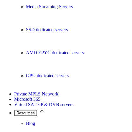
Media Streaming Servers
SSD dedicated servers
AMD EPYC dedicated servers
GPU dedicated servers
Private MPLS Network
Microsoft 365
Virtual SAT>IP & DVB servers
Resources
Blog