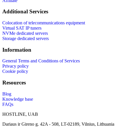
Affiliate
Additional Services
Colocation of telecommunications equipment
Virtual SAT IP tuners
NVMe dedicated servers
Storage dedicated servers
Information
General Terms and Conditions of Services
Privacy policy
Cookie policy
Resources
Blog
Knowledge base
FAQs
HOSTLINE, UAB
Dariaus ir Gireno g. 42A - 508, LT-02189, Vilnius, Lithuania