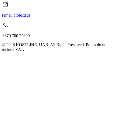
[email protected]
+370 700 22899
© 2026 HOSTLINE, UAB. All Rights Reserved. Prices do not
include VAT.