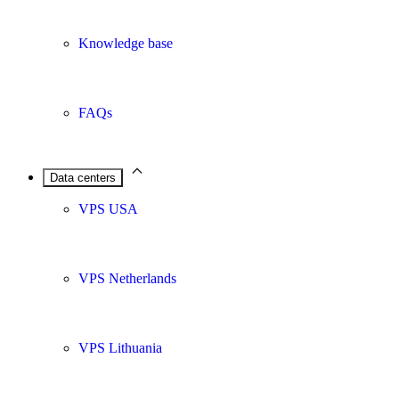
Knowledge base
FAQs
Data centers
VPS USA
VPS Netherlands
VPS Lithuania