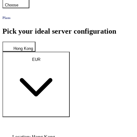
Choose
Plans
Pick your ideal server configuration
Hong Kong
EUR
Location: Hong Kong