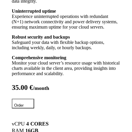
data integrity.
Uninterrupted uptime
Experience uninterrupted operations with redundant
(N+1) network connectivity and power delivery systems,
ensuring maximum uptime for your cloud servers.
Robust security and backups
Safeguard your data with flexible backup options,
including weekly, daily, or hourly backups.
Comprehensive monitoring
Monitor your cloud server’s resource usage with historical
charts available in the client area, providing insights into
performance and scalability.
35.00 €
/month
Order
vCPU
4 CORES
RAM
16GB