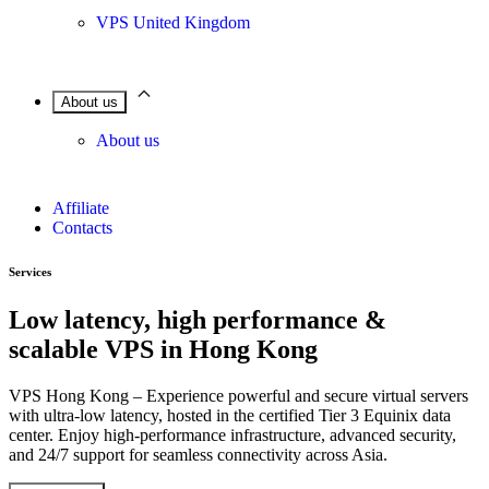
VPS United Kingdom
About us
About us
Affiliate
Contacts
Services
Low latency, high performance &
scalable VPS in Hong Kong
VPS Hong Kong – Experience powerful and secure virtual servers
with ultra-low latency, hosted in the certified Tier 3 Equinix data
center. Enjoy high-performance infrastructure, advanced security,
and 24/7 support for seamless connectivity across Asia.