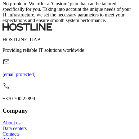
No problem! We offer a ‘Custom’ plan that can be tailored
specifically for you. Taking into account the unique needs of your
IT infrastructure, we set the necessary parameters to meet your
expectations and ensure smooth system performance.
HOSTLINE, UAB
Providing reliable IT solutions worldwide
[email protected]
+370 700 22899
Company
About us
Data centers
Contacts