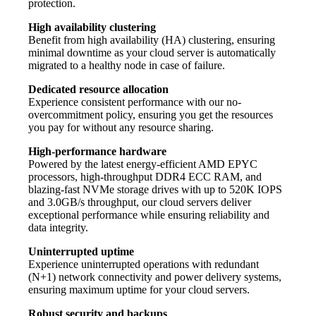
protection.
High availability clustering
Benefit from high availability (HA) clustering, ensuring
minimal downtime as your cloud server is automatically
migrated to a healthy node in case of failure.
Dedicated resource allocation
Experience consistent performance with our no-
overcommitment policy, ensuring you get the resources
you pay for without any resource sharing.
High-performance hardware
Powered by the latest energy-efficient AMD EPYC
processors, high-throughput DDR4 ECC RAM, and
blazing-fast NVMe storage drives with up to 520K IOPS
and 3.0GB/s throughput, our cloud servers deliver
exceptional performance while ensuring reliability and
data integrity.
Uninterrupted uptime
Experience uninterrupted operations with redundant
(N+1) network connectivity and power delivery systems,
ensuring maximum uptime for your cloud servers.
Robust security and backups