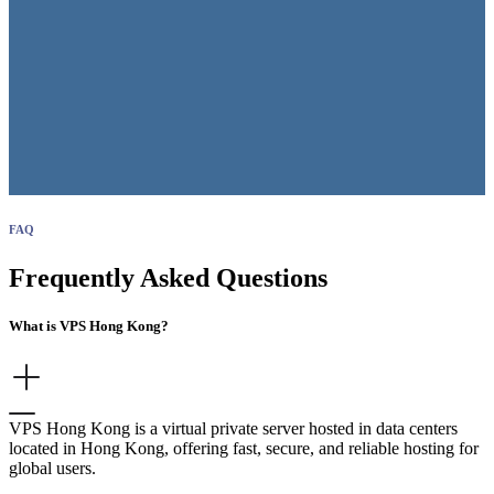
FAQ
Frequently Asked Questions
What is VPS Hong Kong?
VPS Hong Kong is a virtual private server hosted in data centers
located in Hong Kong, offering fast, secure, and reliable hosting for
global users.