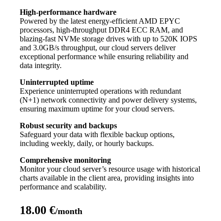
High-performance hardware
Powered by the latest energy-efficient AMD EPYC
processors, high-throughput DDR4 ECC RAM, and
blazing-fast NVMe storage drives with up to 520K IOPS
and 3.0GB/s throughput, our cloud servers deliver
exceptional performance while ensuring reliability and
data integrity.
Uninterrupted uptime
Experience uninterrupted operations with redundant
(N+1) network connectivity and power delivery systems,
ensuring maximum uptime for your cloud servers.
Robust security and backups
Safeguard your data with flexible backup options,
including weekly, daily, or hourly backups.
Comprehensive monitoring
Monitor your cloud server’s resource usage with historical
charts available in the client area, providing insights into
performance and scalability.
18.00 €
/month