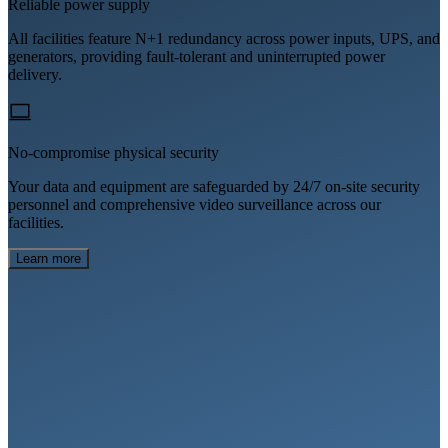
Reliable power supply
All facilities feature N+1 redundancy across power inputs, UPS, and
generators, providing fault-tolerant and uninterrupted power
delivery.
No-compromise physical security
Your data and equipment are safeguarded by 24/7 on-site security
personnel and comprehensive video surveillance across our
facilities.
Learn more