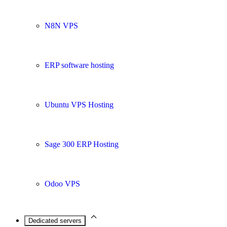
N8N VPS
ERP software hosting
Ubuntu VPS Hosting
Sage 300 ERP Hosting
Odoo VPS
Dedicated servers