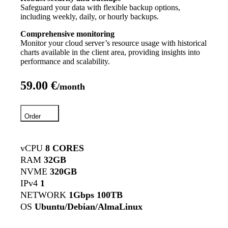
Safeguard your data with flexible backup options,
including weekly, daily, or hourly backups.
Comprehensive monitoring
Monitor your cloud server’s resource usage with historical
charts available in the client area, providing insights into
performance and scalability.
59.00 €
/month
Order
vCPU
8 CORES
RAM
32GB
NVME
320GB
IPv4
1
NETWORK
1Gbps 100TB
OS
Ubuntu/Debian/AlmaLinux