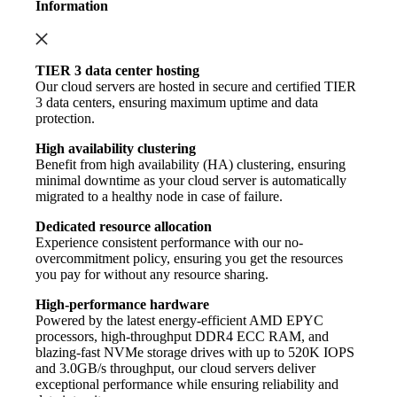
Information
TIER 3 data center hosting
Our cloud servers are hosted in secure and certified TIER
3 data centers, ensuring maximum uptime and data
protection.
High availability clustering
Benefit from high availability (HA) clustering, ensuring
minimal downtime as your cloud server is automatically
migrated to a healthy node in case of failure.
Dedicated resource allocation
Experience consistent performance with our no-
overcommitment policy, ensuring you get the resources
you pay for without any resource sharing.
High-performance hardware
Powered by the latest energy-efficient AMD EPYC
processors, high-throughput DDR4 ECC RAM, and
blazing-fast NVMe storage drives with up to 520K IOPS
and 3.0GB/s throughput, our cloud servers deliver
exceptional performance while ensuring reliability and