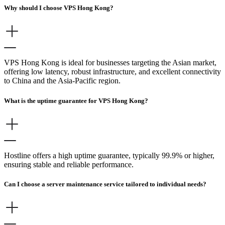
Why should I choose VPS Hong Kong?
VPS Hong Kong is ideal for businesses targeting the Asian market,
offering low latency, robust infrastructure, and excellent connectivity
to China and the Asia-Pacific region.
What is the uptime guarantee for VPS Hong Kong?
Hostline offers a high uptime guarantee, typically 99.9% or higher,
ensuring stable and reliable performance.
Can I choose a server maintenance service tailored to individual needs?