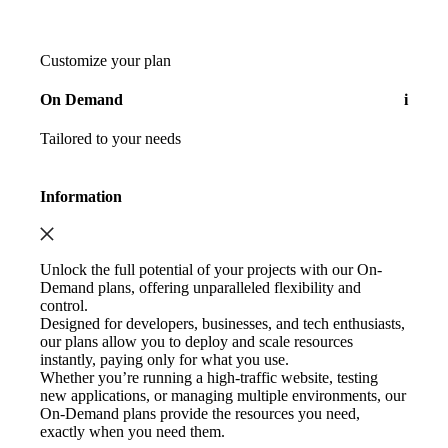
Customize your plan
On Demand
i
Tailored to your needs
Information
Unlock the full potential of your projects with our On-
Demand plans, offering unparalleled flexibility and
control.
Designed for developers, businesses, and tech enthusiasts,
our plans allow you to deploy and scale resources
instantly, paying only for what you use.
Whether you’re running a high-traffic website, testing
new applications, or managing multiple environments, our
On-Demand plans provide the resources you need,
exactly when you need them.