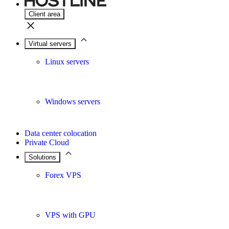
Client area
Virtual servers
Linux servers
Windows servers
Data center colocation
Private Cloud
Solutions
Forex VPS
VPS with GPU