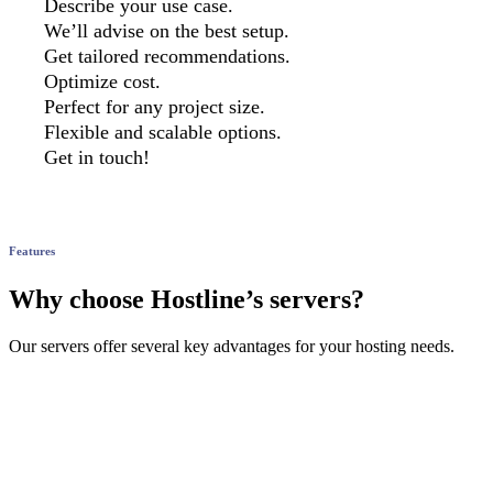
Describe your use case.
We’ll advise on the best setup.
Get tailored recommendations.
Optimize cost.
Perfect for any project size.
Flexible and scalable options.
Get in touch!
Features
Why choose Hostline’s servers?
Our servers offer several key advantages for your hosting needs.