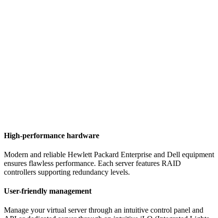
High-performance hardware
Modern and reliable Hewlett Packard Enterprise and Dell equipment
ensures flawless performance. Each server features RAID
controllers supporting redundancy levels.
User-friendly management
Manage your virtual server through an intuitive control panel and