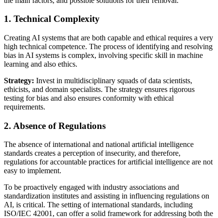
the main factors, and possible solutions for their removal.
1. Technical Complexity
Creating AI systems that are both capable and ethical requires a very
high technical competence. The process of identifying and resolving
bias in AI systems is complex, involving specific skill in machine
learning and also ethics.
Strategy:
Invest in multidisciplinary squads of data scientists,
ethicists, and domain specialists. The strategy ensures rigorous
testing for bias and also ensures conformity with ethical
requirements.
2. Absence of Regulations
The absence of international and national artificial intelligence
standards creates a perception of insecurity, and therefore,
regulations for accountable practices for artificial intelligence are not
easy to implement.
To be proactively engaged with industry associations and
standardization institutes and assisting in influencing regulations on
AI, is critical. The setting of international standards, including
ISO/IEC 42001, can offer a solid framework for addressing both the