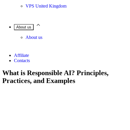
VPS United Kingdom
About us
About us
Affiliate
Contacts
What is Responsible AI? Principles,
Practices, and Examples