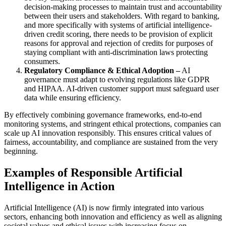
decision-making processes to maintain trust and accountability
between their users and stakeholders. With regard to banking,
and more specifically with systems of artificial intelligence-
driven credit scoring, there needs to be provision of explicit
reasons for approval and rejection of credits for purposes of
staying compliant with anti-discrimination laws protecting
consumers.
Regulatory Compliance & Ethical Adoption –
AI
governance must adapt to evolving regulations like GDPR
and HIPAA. AI-driven customer support must safeguard user
data while ensuring efficiency.
By effectively combining governance frameworks, end-to-end
monitoring systems, and stringent ethical protections, companies can
scale up AI innovation responsibly. This ensures critical values of
fairness, accountability, and compliance are sustained from the very
beginning.
Examples of Responsible Artificial
Intelligence in Action
Artificial Intelligence (AI) is now firmly integrated into various
sectors, enhancing both innovation and efficiency as well as aligning
societal values and ethical issues with increasing focus on