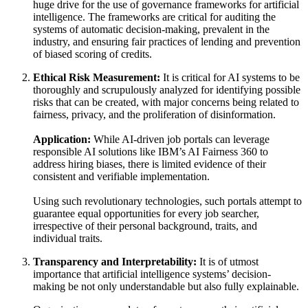
huge drive for the use of governance frameworks for artificial
intelligence. The frameworks are critical for auditing the
systems of automatic decision-making, prevalent in the
industry, and ensuring fair practices of lending and prevention
of biased scoring of credits.
Ethical Risk Measurement:
It is critical for AI systems to be
thoroughly and scrupulously analyzed for identifying possible
risks that can be created, with major concerns being related to
fairness, privacy, and the proliferation of disinformation.
Application:
While AI-driven job portals can leverage
responsible AI solutions like IBM’s AI Fairness 360 to
address hiring biases, there is limited evidence of their
consistent and verifiable implementation.
Using such revolutionary technologies, such portals attempt to
guarantee equal opportunities for every job searcher,
irrespective of their personal background, traits, and
individual traits.
Transparency and Interpretability:
It is of utmost
importance that artificial intelligence systems’ decision-
making be not only understandable but also fully explainable.