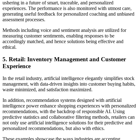
ushering in a future of smart, traceable, and personalized
experiences. The performance is also monitored with utmost care,
generating useful feedback for personalized coaching and unbiased
assessment processes.
Methods including voice and sentiment analysis are utilized for
measuring customer sentiments, enabling responses to be
accordingly matched, and hence solutions being effective and
ethical.
5. Retail: Inventory Management and Customer
Experience
In the retail industry, artificial intelligence elegantly simplifies stock
management, with data-driven insights into customer buying habits,
waste minimized, and satisfaction maximized.
In addition, recommendation systems designed with artificial
intelligence power enhance shopping experiences with personalized
recommendations, with the backdrop of responsible AI. Using
predictive statistics and collaborative filtering methods, retailers can
not only use artificial intelligence solutions for their predictive and
personalized recommendations, but also with ethics.
These examples showcase the ways industries are accepting