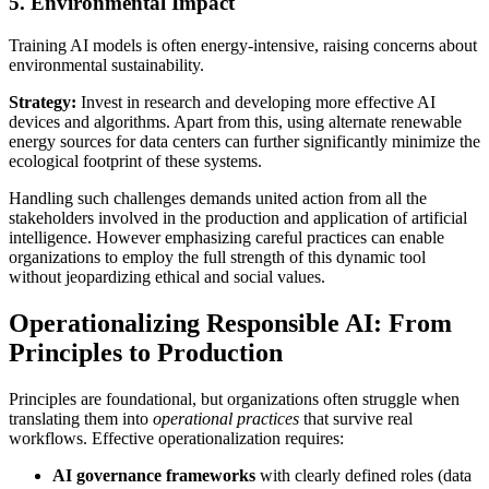
5. Environmental Impact
Training AI models is often energy-intensive, raising concerns about
environmental sustainability.
Strategy:
Invest in research and developing more effective AI
devices and algorithms. Apart from this, using alternate renewable
energy sources for data centers can further significantly minimize the
ecological footprint of these systems.
Handling such challenges demands united action from all the
stakeholders involved in the production and application of artificial
intelligence. However emphasizing careful practices can enable
organizations to employ the full strength of this dynamic tool
without jeopardizing ethical and social values.
Operationalizing Responsible AI: From
Principles to Production
Principles are foundational, but organizations often struggle when
translating them into
operational practices
that survive real
workflows. Effective operationalization requires:
AI governance frameworks
with clearly defined roles (data