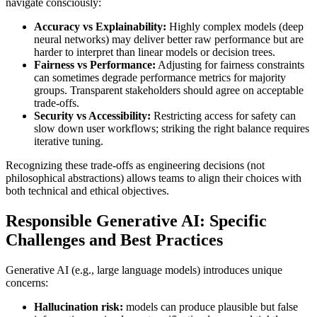
navigate consciously:
Accuracy vs Explainability:
Highly complex models (deep
neural networks) may deliver better raw performance but are
harder to interpret than linear models or decision trees.
Fairness vs Performance:
Adjusting for fairness constraints
can sometimes degrade performance metrics for majority
groups. Transparent stakeholders should agree on acceptable
trade-offs.
Security vs Accessibility:
Restricting access for safety can
slow down user workflows; striking the right balance requires
iterative tuning.
Recognizing these trade-offs as engineering decisions (not
philosophical abstractions) allows teams to align their choices with
both technical and ethical objectives.
Responsible Generative AI: Specific
Challenges and Best Practices
Generative AI (e.g., large language models) introduces unique
concerns:
Hallucination risk:
models can produce plausible but false