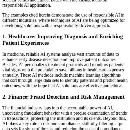
responsible AI application.
The examples cited herein demonstrate the use of responsible AI in
different industries, where techniques of AI are being optimized for
developing solutions with a responsibility-driven approach.
1. Healthcare: Improving Diagnosis and Enriching
Patient Experiences
In medicine, reliable AI systems analyze vast amounts of data to
enhance early disease detection and improve patient outcomes.
Besides, AI personalizes treatment protocols and monitors patients’
vital signs with the potential to save billions in healthcare expenses
annually. These AI methods include machine learning algorithms
that sort through large data sets to identify patterns and predict health
outcomes, with the hope that AI solutions are effective and ethical.
2. Finance: Fraud Detection and Risk Management
The financial industry taps into the accountable power of AI,
uncovering fraudulent behavior with a precise examination of trends
in transactions, protecting the institution and its clients. Beyond this,
AI plays a key role in risk and compliance, skillfully filtering large
data sets for signs of threats and reducing the costs of compliance.