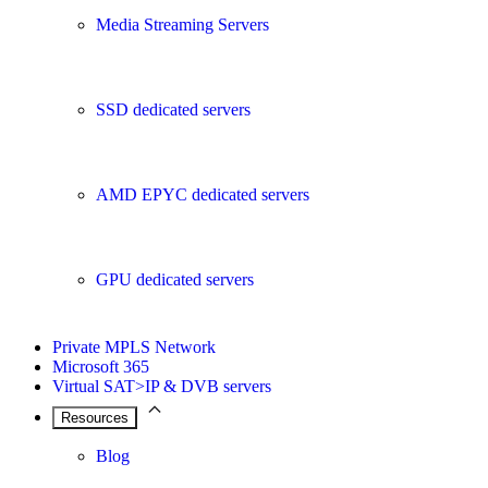
Media Streaming Servers
SSD dedicated servers
AMD EPYC dedicated servers
GPU dedicated servers
Private MPLS Network
Microsoft 365
Virtual SAT>IP & DVB servers
Resources
Blog