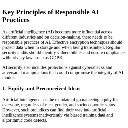
Key Principles of Responsible AI
Practices
As artificial intelligence (AI) becomes more influential across
different industries and on decision-making, there needs to be
responsible practices of AI. Effective encryption techniques should
protect data when in storage and when being transmitted. Regular
security audits should identify vulnerabilities and ensure compliance
with privacy laws such as GDPR.
AI security also includes protections against cyberattacks and
adversarial manipulations that could compromise the integrity of AI
models.
1. Equity and Preconceived Ideas
Artificial Intelligence has the mandate of guaranteeing equity for
everyone, regardless of race, gender, and socioeconomic status.
However, such prejudices can find their way into artificial
intelligence systems inadvertently via biased training data and
algorithmic code defects.