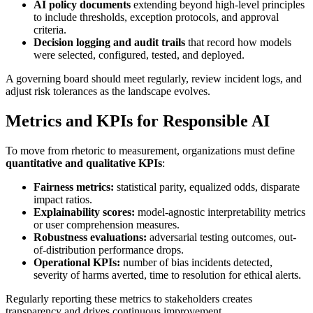
AI policy documents
extending beyond high-level principles
to include thresholds, exception protocols, and approval
criteria.
Decision logging and audit trails
that record how models
were selected, configured, tested, and deployed.
A governing board should meet regularly, review incident logs, and
adjust risk tolerances as the landscape evolves.
Metrics and KPIs for Responsible AI
To move from rhetoric to measurement, organizations must define
quantitative and qualitative KPIs
:
Fairness metrics:
statistical parity, equalized odds, disparate
impact ratios.
Explainability scores:
model-agnostic interpretability metrics
or user comprehension measures.
Robustness evaluations:
adversarial testing outcomes, out-
of-distribution performance drops.
Operational KPIs:
number of bias incidents detected,
severity of harms averted, time to resolution for ethical alerts.
Regularly reporting these metrics to stakeholders creates
transparency and drives continuous improvement.