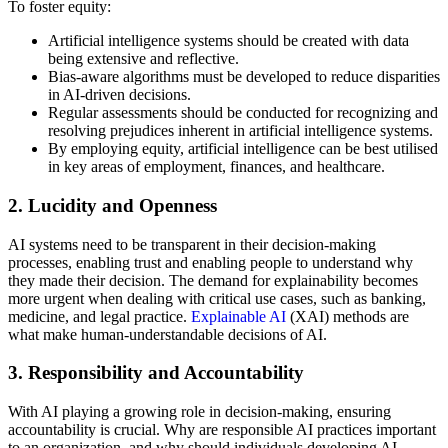
To foster equity:
Artificial intelligence systems should be created with data
being extensive and reflective.
Bias-aware algorithms must be developed to reduce disparities
in AI-driven decisions.
Regular assessments should be conducted for recognizing and
resolving prejudices inherent in artificial intelligence systems.
By employing equity, artificial intelligence can be best utilised
in key areas of employment, finances, and healthcare.
2. Lucidity and Openness
AI systems need to be transparent in their decision-making
processes, enabling trust and enabling people to understand why
they made their decision. The demand for explainability becomes
more urgent when dealing with critical use cases, such as banking,
medicine, and legal practice.
Explainable AI
(XAI) methods are
what make human-understandable decisions of AI.
3. Responsibility and Accountability
With AI playing a growing role in decision-making, ensuring
accountability is crucial. Why are responsible AI practices important
to an organization, and why should individuals developing AI