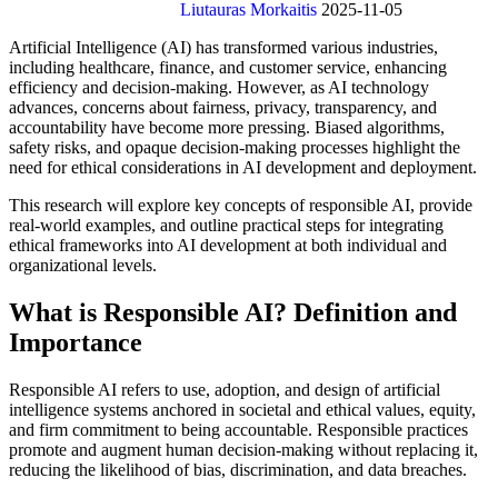
Liutauras Morkaitis
2025-11-05
Artificial Intelligence (AI) has transformed various industries,
including healthcare, finance, and customer service, enhancing
efficiency and decision-making. However, as AI technology
advances, concerns about fairness, privacy, transparency, and
accountability have become more pressing. Biased algorithms,
safety risks, and opaque decision-making processes highlight the
need for ethical considerations in AI development and deployment.
This research will explore key concepts of responsible AI, provide
real-world examples, and outline practical steps for integrating
ethical frameworks into AI development at both individual and
organizational levels.
What is Responsible AI? Definition and
Importance
Responsible AI refers to use, adoption, and design of artificial
intelligence systems anchored in societal and ethical values, equity,
and firm commitment to being accountable. Responsible practices
promote and augment human decision-making without replacing it,
reducing the likelihood of bias, discrimination, and data breaches.