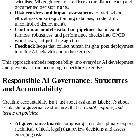
scientists, ML engineers, risk officers, compliance leads) and
documented decision rights.
Risk registers and impact assessments
to track where
ethical risks arise (e.g., training data bias, model drift,
uncontrolled deployment).
Continuous model evaluation pipelines
that integrate
fairness, robustness, and performance checks into CI/CD
workflows, not just at design time.
Feedback loops
that collect human insights post-deployment
to refine AI behavior and reduce errors.
This approach embeds responsibility into everyday AI development
and prevents it from becoming a checkbox exercise.
Responsible AI Governance: Structures
and Accountability
Creating accountability isn’t just about assigning labels; it’s about
establishing governance structures that can
audit, enforce, and
iterate on policies
:
AI governance boards
comprising cross-disciplinary experts
(technical, ethical, legal) that review decisions and assess
emerging risks.