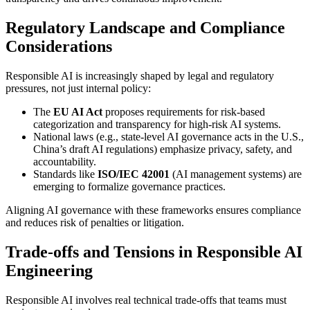
Regulatory Landscape and Compliance
Considerations
Responsible AI is increasingly shaped by legal and regulatory
pressures, not just internal policy:
The
EU AI Act
proposes requirements for risk-based
categorization and transparency for high-risk AI systems.
National laws (e.g., state-level AI governance acts in the U.S.,
China’s draft AI regulations) emphasize privacy, safety, and
accountability.
Standards like
ISO/IEC 42001
(AI management systems) are
emerging to formalize governance practices.
Aligning AI governance with these frameworks ensures compliance
and reduces risk of penalties or litigation.
Trade-offs and Tensions in Responsible AI
Engineering
Responsible AI involves real technical trade-offs that teams must