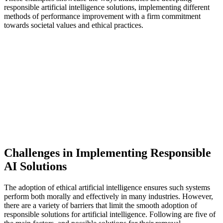
responsible artificial intelligence solutions, implementing different
methods of performance improvement with a firm commitment
towards societal values and ethical practices.
Challenges in Implementing Responsible
AI Solutions
The adoption of ethical artificial intelligence ensures such systems
perform both morally and effectively in many industries. However,
there are a variety of barriers that limit the smooth adoption of
responsible solutions for artificial intelligence. Following are five of