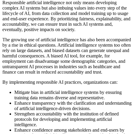
Responsible artificial intelligence not only means developing
complex AI systems but also imbuing values into every step of the
lifecycle of AI, from data collection and model training up to usage
and end-user experience. By prioritizing fairness, explainability, and
accountability, we can ensure trust in such AI systems and,
eventually, positive impacts on society.
The growing use of artificial intelligence has also been accompanied
by a rise in ethical questions. Artificial intelligence systems too often
rely on large datasets, and biased datasets can generate unequal and
harmful consequences. A biased AI tool, for example, for
employment can disadvantage some demographic categories, and
untransparent AI processes in industries such as healthcare and
finance can result in reduced accountability and trust.
By implementing responsible AI practices, organizations can:
Mitigate bias in artificial intelligence systems by ensuring
training data remains diverse and representative.
Enhance transparency with the clarification and understanding
of artificial intelligence-driven decisions.
Strengthen accountability with the institution of defined
protocols for developing and implementing artificial
intelligence.
Enhance confidence among stakeholders and end-users by