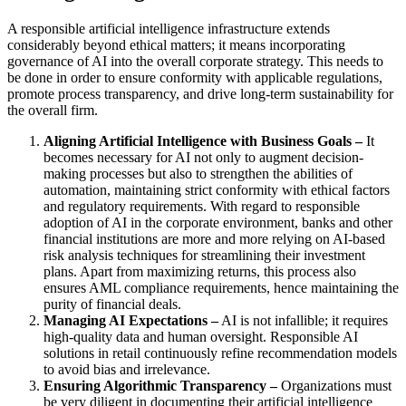
A responsible artificial intelligence infrastructure extends
considerably beyond ethical matters; it means incorporating
governance of AI into the overall corporate strategy. This needs to
be done in order to ensure conformity with applicable regulations,
promote process transparency, and drive long-term sustainability for
the overall firm.
Aligning Artificial Intelligence with Business Goals –
It
becomes necessary for AI not only to augment decision-
making processes but also to strengthen the abilities of
automation, maintaining strict conformity with ethical factors
and regulatory requirements. With regard to responsible
adoption of AI in the corporate environment, banks and other
financial institutions are more and more relying on AI-based
risk analysis techniques for streamlining their investment
plans. Apart from maximizing returns, this process also
ensures AML compliance requirements, hence maintaining the
purity of financial deals.
Managing AI Expectations –
AI is not infallible; it requires
high-quality data and human oversight. Responsible AI
solutions in retail continuously refine recommendation models
to avoid bias and irrelevance.
Ensuring Algorithmic Transparency –
Organizations must
be very diligent in documenting their artificial intelligence