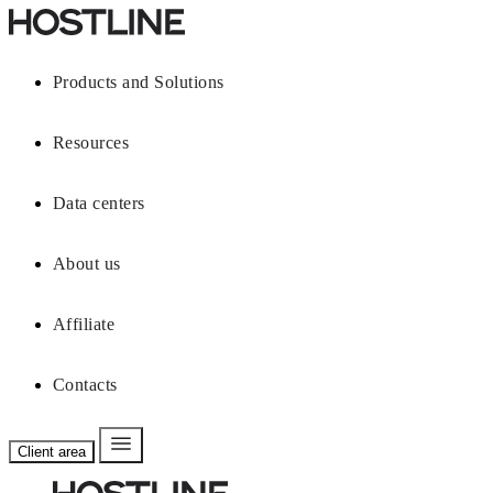
Products and Solutions
Resources
Data centers
About us
Affiliate
Contacts
Client area