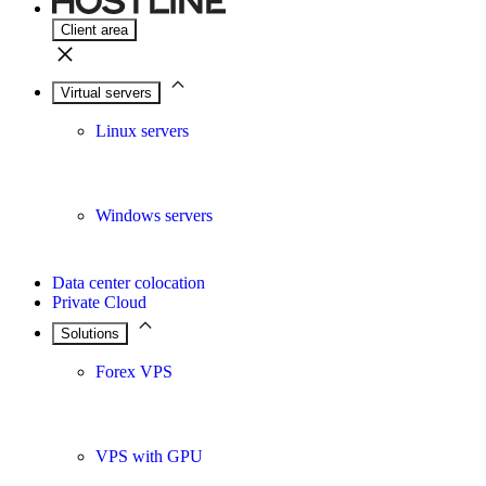
Client area
Virtual servers
Linux servers
Windows servers
Data center colocation
Private Cloud
Solutions
Forex VPS
VPS with GPU