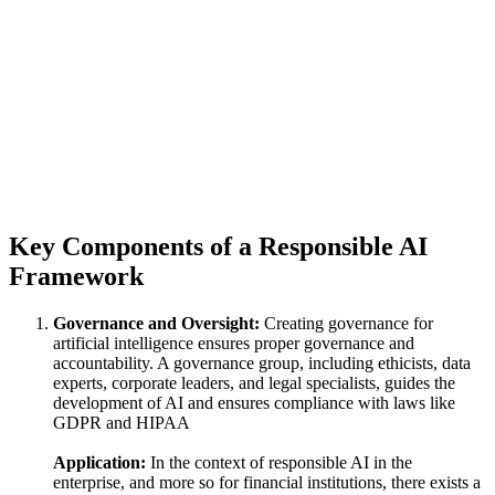
Key Components of a Responsible AI
Framework
Governance and Oversight:
Creating governance for
artificial intelligence ensures proper governance and
accountability. A governance group, including ethicists, data
experts, corporate leaders, and legal specialists, guides the
development of AI and ensures compliance with laws like
GDPR and HIPAA
Application:
In the context of responsible AI in the
enterprise, and more so for financial institutions, there exists a