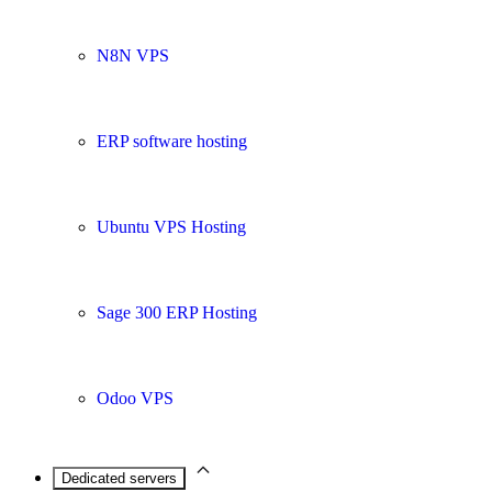
N8N VPS
ERP software hosting
Ubuntu VPS Hosting
Sage 300 ERP Hosting
Odoo VPS
Dedicated servers