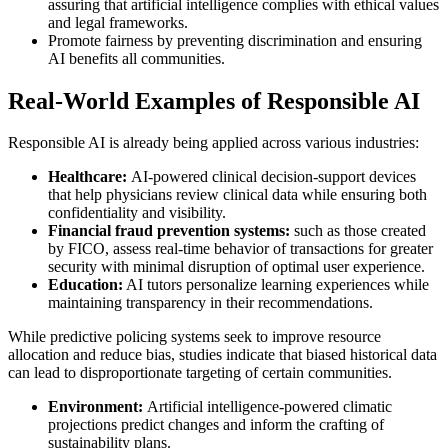
assuring that artificial intelligence complies with ethical values
and legal frameworks.
Promote fairness by preventing discrimination and ensuring
AI benefits all communities.
Real-World Examples of Responsible AI
Responsible AI is already being applied across various industries:
Healthcare:
AI-powered clinical decision-support devices
that help physicians review clinical data while ensuring both
confidentiality and visibility.
Financial fraud prevention systems:
such as those created
by FICO, assess real-time behavior of transactions for greater
security with minimal disruption of optimal user experience.
Education:
AI tutors personalize learning experiences while
maintaining transparency in their recommendations.
While predictive policing systems seek to improve resource
allocation and reduce bias, studies indicate that biased historical data
can lead to disproportionate targeting of certain communities.
Environment:
Artificial intelligence-powered climatic
projections predict changes and inform the crafting of
sustainability plans.