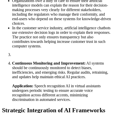
Organizations owe a duty of care to ensure their artificial
intelligence models can explain the reason for their decision-
making processes very clearly for different stakeholders,
including the regulators who manage their conformity, and
end-users who depend on these systems for knowledge-driven
choices.
In the customer service industry, artificial intelligence chatbots
use extensive decision logs in order to explain their responses.
The practice not only ensures transparency but also
contributes towards helping increase customer trust in such
computer systems.
Continuous Monitoring and Improvement:
AI systems
should be continuously monitored to detect biases,
inefficiencies, and emerging risks. Regular audits, retraining,
and updates help maintain ethical AI practices.
Application:
Speech recognition AI in virtual assistants
undergoes periodic testing to ensure accurate voice
recognition across different accents, minimizing
discrimination in automated services.
Strategic Integration of AI Frameworks