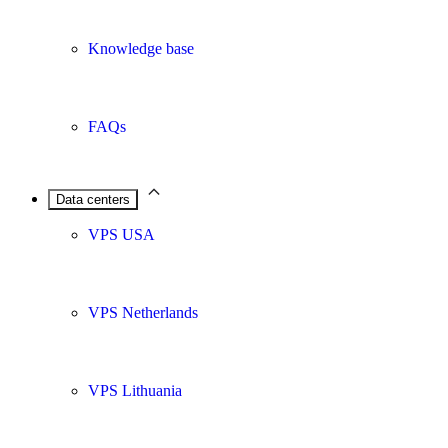
Knowledge base
FAQs
Data centers
VPS USA
VPS Netherlands
VPS Lithuania