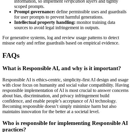
information, so implement
verification layers
and tightly
scoped prompts.
Prompt governance:
define permissible uses and guardrails
for user prompts to prevent harmful generations.
Intellectual property handling:
monitor training data
sources to avoid legal infringement in outputs.
For generative systems, log and review usage patterns to detect
misuse early and refine guardrails based on empirical evidence.
FAQs
What is Responsible AI, and why is it important?
Responsible AI is ethics-centric, simplicity-first AI design and usage
with close focus on humanity and social value compatibility. Having
responsible implementation of AI is most crucial to answer concerns
about bias, discrimination, and privacy infringement build
confidence, and enable people’s acceptance of AI technology.
Becoming responsible doesn’t simply minimize harm but also
maintains innovation for the better at a societal level.
Who is responsible for implementing Responsible AI
practices?