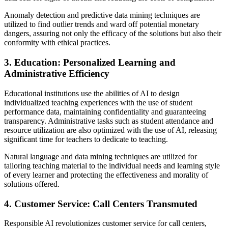
Anomaly detection and predictive data mining techniques are
utilized to find outlier trends and ward off potential monetary
dangers, assuring not only the efficacy of the solutions but also their
conformity with ethical practices.
3. Education: Personalized Learning and
Administrative Efficiency
Educational institutions use the abilities of AI to design
individualized teaching experiences with the use of student
performance data, maintaining confidentiality and guaranteeing
transparency. Administrative tasks such as student attendance and
resource utilization are also optimized with the use of AI, releasing
significant time for teachers to dedicate to teaching.
Natural language and data mining techniques are utilized for
tailoring teaching material to the individual needs and learning style
of every learner and protecting the effectiveness and morality of
solutions offered.
4. Customer Service: Call Centers Transmuted
Responsible AI revolutionizes customer service for call centers,