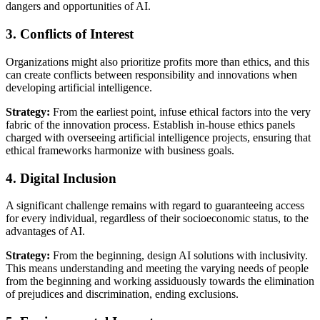
dangers and opportunities of AI.
3. Conflicts of Interest
Organizations might also prioritize profits more than ethics, and this
can create conflicts between responsibility and innovations when
developing artificial intelligence.
Strategy:
From the earliest point, infuse ethical factors into the very
fabric of the innovation process. Establish in-house ethics panels
charged with overseeing artificial intelligence projects, ensuring that
ethical frameworks harmonize with business goals.
4. Digital Inclusion
A significant challenge remains with regard to guaranteeing access
for every individual, regardless of their socioeconomic status, to the
advantages of AI.
Strategy:
From the beginning, design AI solutions with inclusivity.
This means understanding and meeting the varying needs of people
from the beginning and working assiduously towards the elimination
of prejudices and discrimination, ending exclusions.