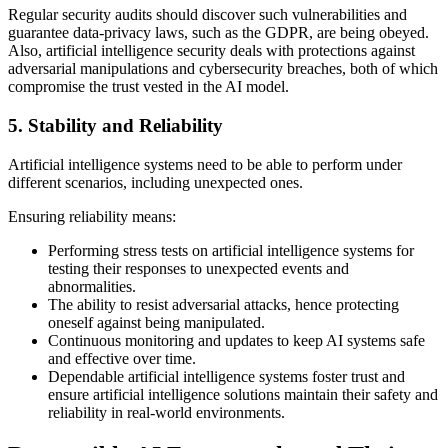
Regular security audits should discover such vulnerabilities and
guarantee data-privacy laws, such as the GDPR, are being obeyed.
Also, artificial intelligence security deals with protections against
adversarial manipulations and cybersecurity breaches, both of which
compromise the trust vested in the AI model.
5. Stability and Reliability
Artificial intelligence systems need to be able to perform under
different scenarios, including unexpected ones.
Ensuring reliability means:
Performing stress tests on artificial intelligence systems for
testing their responses to unexpected events and
abnormalities.
The ability to resist adversarial attacks, hence protecting
oneself against being manipulated.
Continuous monitoring and updates to keep AI systems safe
and effective over time.
Dependable artificial intelligence systems foster trust and
ensure artificial intelligence solutions maintain their safety and
reliability in real-world environments.