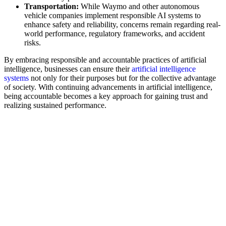
Transportation:
While Waymo and other autonomous
vehicle companies implement responsible AI systems to
enhance safety and reliability, concerns remain regarding real-
world performance, regulatory frameworks, and accident
risks.
By embracing responsible and accountable practices of artificial
intelligence, businesses can ensure their
artificial intelligence
systems
not only for their purposes but for the collective advantage
of society. With continuing advancements in artificial intelligence,
being accountable becomes a key approach for gaining trust and
realizing sustained performance.