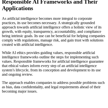
Responsible AI Frameworks and Their
Applications
As artificial intelligence becomes more integral to corporate
practices, its use becomes necessary. A strategically grounded
approach towards artificial intelligence offers a holistic view of its
growth, with equity, transparency, accountability, and compliance
being intrinsic goals. Its use can be beneficial for helping companies
comply with regulations, manage risk, and gain trust with solutions
created with artificial intelligence.
While AI ethics provides guiding values, responsible artificial
intelligence frameworks outline the steps for implementing such
values. Responsible frameworks for artificial intelligence guarantee
that ethical values inform every step of an artificial intelligence
system’s lifecycle, from its conception and development to its use
and ongoing review.
The approach enables companies to address possible problems such
as bias, data confidentiality, and legal requirements ahead of their
becoming major issues.