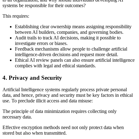
systems be responsible for their outcomes?
This requires:
Establishing clear ownership means assigning responsibility
between AI builders, companies, and governing bodies.
Audit trails to track AI decisions, making it possible to
investigate errors or biases.
Feedback mechanisms allow people to challenge artificial
intelligence-driven decisions and request more detail.
Ethical AI review panels can also ensure artificial intelligence
complies with legal and ethical standards.
4. Privacy and Security
Artificial Intelligence systems regularly process private personal
data, and hence, privacy and security must be key factors in ethical
use. To preclude illicit access and data misuse:
The principle of data minimization requires collecting only
necessary data.
Effective encryption methods need not only protect data when
stored but also when transmitted.