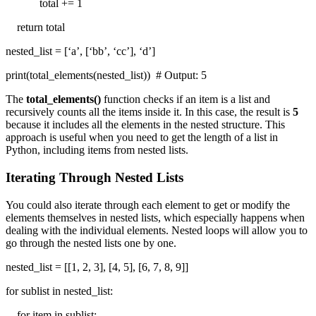
total += 1
return total
nested_list = [‘a’, [‘bb’, ‘cc’], ‘d’]
print(total_elements(nested_list)) # Output: 5
The
total_elements()
function checks if an item is a list and
recursively counts all the items inside it. In this case, the result is
5
because it includes all the elements in the nested structure. This
approach is useful when you need to get the length of a list in
Python, including items from nested lists.
Iterating Through Nested Lists
You could also iterate through each element to get or modify the
elements themselves in nested lists, which especially happens when
dealing with the individual elements. Nested loops will allow you to
go through the nested lists one by one.
nested_list = [[1, 2, 3], [4, 5], [6, 7, 8, 9]]
for sublist in nested_list:
for item in sublist: