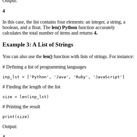
Output:
4
In this case, the list contains four elements: an integer, a string, a
boolean, and a float. The
len() Python
function accurately
calculates the total number of items and returns
4.
Example 3: A List of Strings
You can also use the
len()
function with lists of strings. For instance:
# Defining a list of programming languages
inp_lst = ['Python', 'Java', 'Ruby', 'JavaScript']
# Finding the length of the list
size = len(inp_lst)
# Printing the result
print(size)
Output:
4