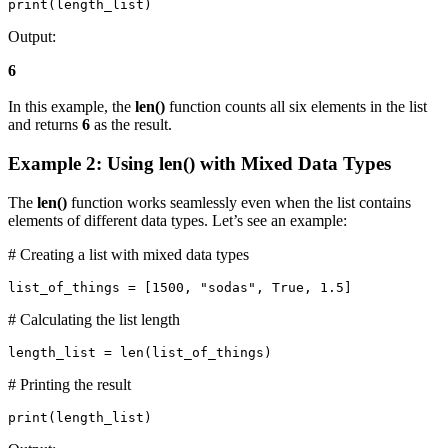
print(length_list)
Output:
6
In this example, the
len()
function counts all six elements in the list
and returns
6
as the result.
Example 2: Using len() with Mixed Data Types
The
len()
function works seamlessly even when the list contains
elements of different data types. Let’s see an example:
# Creating a list with mixed data types
list_of_things = [1500, "sodas", True, 1.5]
# Calculating the list length
length_list = len(list_of_things)
# Printing the result
print(length_list)