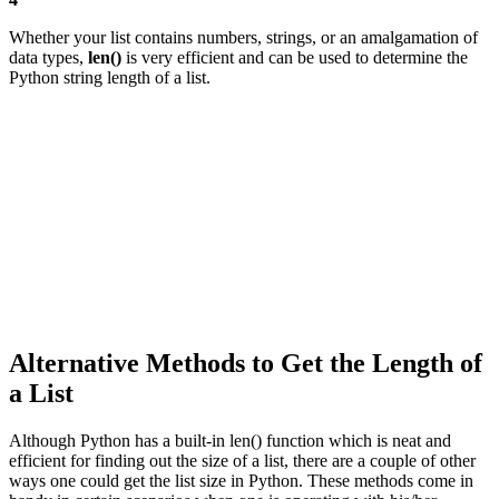
Whether your list contains numbers, strings, or an amalgamation of
data types,
len()
is very efficient and can be used to determine the
Python string length of a list.
Alternative Methods to Get the Length of
a List
Although Python has a built-in len() function which is neat and
efficient for finding out the size of a list, there are a couple of other
ways one could get the list size in Python. These methods come in