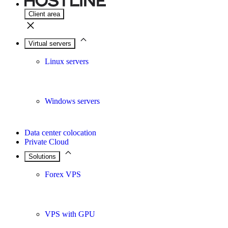
Client area
Virtual servers
Linux servers
Windows servers
Data center colocation
Private Cloud
Solutions
Forex VPS
VPS with GPU