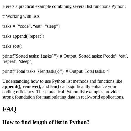
Here’s a practical example combining several list functions Python:
# Working with lists
tasks = [“code”, “eat”, “sleep”]
tasks.append(“repeat”)
tasks.sort()
print(f”Sorted tasks: {tasks}”) # Output: Sorted tasks: [‘code’, ‘eat’,
‘repeat’, ‘sleep’]
print(f”Total tasks: {len(tasks)}”) # Output: Total tasks: 4
Understanding how to use Python list methods and functions like
append()
,
remove()
, and
len()
can significantly enhance your
coding efficiency. These practical Python list examples provide a
strong foundation for manipulating data in real-world applications.
FAQ
How to find length of list in Python?