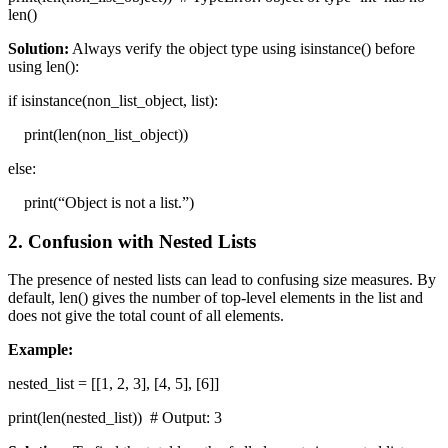
len()
Solution:
Always verify the object type using isinstance() before
using len():
if isinstance(non_list_object, list):
print(len(non_list_object))
else:
print(“Object is not a list.”)
2. Confusion with Nested Lists
The presence of nested lists can lead to confusing size measures. By
default, len() gives the number of top-level elements in the list and
does not give the total count of all elements.
Example:
nested_list = [[1, 2, 3], [4, 5], [6]]
print(len(nested_list)) # Output: 3