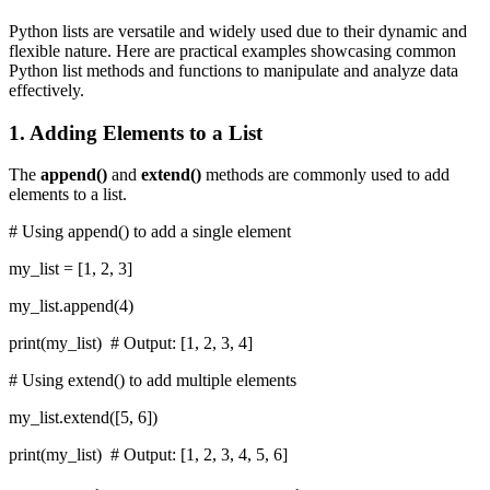
Python lists are versatile and widely used due to their dynamic and
flexible nature. Here are practical examples showcasing common
Python list methods and functions to manipulate and analyze data
effectively.
1. Adding Elements to a List
The
append()
and
extend()
methods are commonly used to add
elements to a list.
# Using append() to add a single element
my_list = [1, 2, 3]
my_list.append(4)
print(my_list) # Output: [1, 2, 3, 4]
# Using extend() to add multiple elements
my_list.extend([5, 6])
print(my_list) # Output: [1, 2, 3, 4, 5, 6]