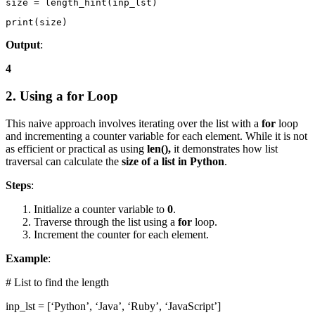
size = length_hint(inp_lst)
print(size)
Output
:
4
2. Using a for Loop
This naive approach involves iterating over the list with a
for
loop
and incrementing a counter variable for each element. While it is not
as efficient or practical as using
len(),
it demonstrates how list
traversal can calculate the
size of a list in Python
.
Steps
:
Initialize a counter variable to
0
.
Traverse through the list using a
for
loop.
Increment the counter for each element.
Example
:
# List to find the length
inp_lst = [‘Python’, ‘Java’, ‘Ruby’, ‘JavaScript’]