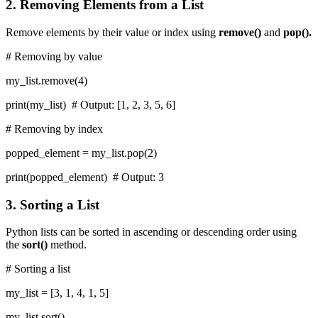
2. Removing Elements from a List
Remove elements by their value or index using
remove()
and
pop().
# Removing by value
my_list.remove(4)
print(my_list) # Output: [1, 2, 3, 5, 6]
# Removing by index
popped_element = my_list.pop(2)
print(popped_element) # Output: 3
3. Sorting a List
Python lists can be sorted in ascending or descending order using
the
sort()
method.
# Sorting a list
my_list = [3, 1, 4, 1, 5]
my_list.sort()