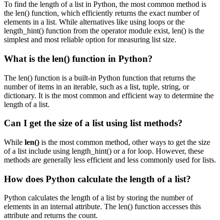
To find the length of a list in Python, the most common method is
the len() function, which efficiently returns the exact number of
elements in a list. While alternatives like using loops or the
length_hint() function from the operator module exist, len() is the
simplest and most reliable option for measuring list size.
What is the len() function in Python?
The len() function is a built-in Python function that returns the
number of items in an iterable, such as a list, tuple, string, or
dictionary. It is the most common and efficient way to determine the
length of a list.
Can I get the size of a list using list methods?
While
len()
is the most common method, other ways to get the size
of a list include using length_hint() or a for loop. However, these
methods are generally less efficient and less commonly used for lists.
How does Python calculate the length of a list?
Python calculates the length of a list by storing the number of
elements in an internal attribute. The len() function accesses this
attribute and returns the count.