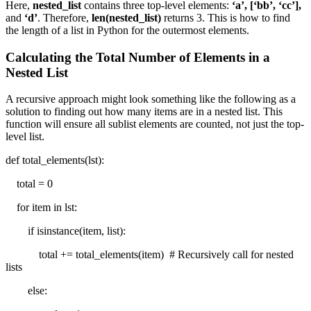
Here,
nested_list
contains three top-level elements:
‘a’, [‘bb’, ‘cc’],
and
‘d’
. Therefore,
len(nested_list)
returns 3. This is how to find
the length of a list in Python for the outermost elements.
Calculating the Total Number of Elements in a
Nested List
A recursive approach might look something like the following as a
solution to finding out how many items are in a nested list. This
function will ensure all sublist elements are counted, not just the top-
level list.
def total_elements(lst):
total = 0
for item in lst:
if isinstance(item, list):
total += total_elements(item) # Recursively call for nested
lists
else: