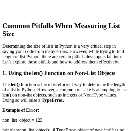
Common Pitfalls When Measuring List
Size
Determining the size of lists in Python is a very critical step in
saving your code from many errors. However, while trying to find
length of list Python, there are certain pitfalls developers fall into.
Let’s explore those pitfalls and how to address them effectively.
1. Using the len() Function on Non-List Objects
The
len()
function is the most efficient way to determine the length
of a list in Python. However, a common mistake is attempting to use
len()
on non-list objects, such as integers or NoneType values.
Doing so will raise a
TypeError.
Example of Error:
non_list_object = 123
print(len(non_list_object)) # TypeError: object of type ‘int’ has no