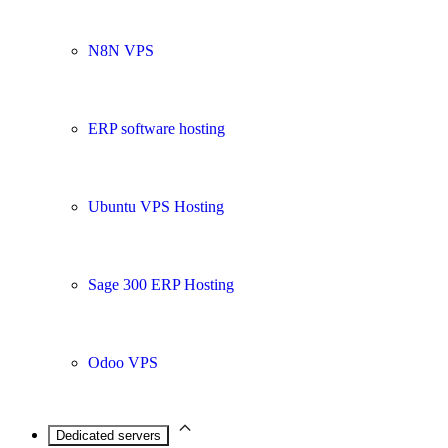
N8N VPS
ERP software hosting
Ubuntu VPS Hosting
Sage 300 ERP Hosting
Odoo VPS
Dedicated servers