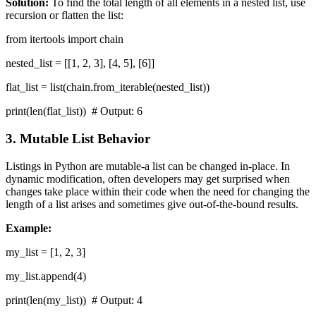
Solution:
To find the total length of all elements in a nested list, use
recursion or flatten the list:
from itertools import chain
nested_list = [[1, 2, 3], [4, 5], [6]]
flat_list = list(chain.from_iterable(nested_list))
print(len(flat_list)) # Output: 6
3. Mutable List Behavior
Listings in Python are mutable-a list can be changed in-place. In
dynamic modification, often developers may get surprised when
changes take place within their code when the need for changing the
length of a list arises and sometimes give out-of-the-bound results.
Example:
my_list = [1, 2, 3]
my_list.append(4)
print(len(my_list)) # Output: 4