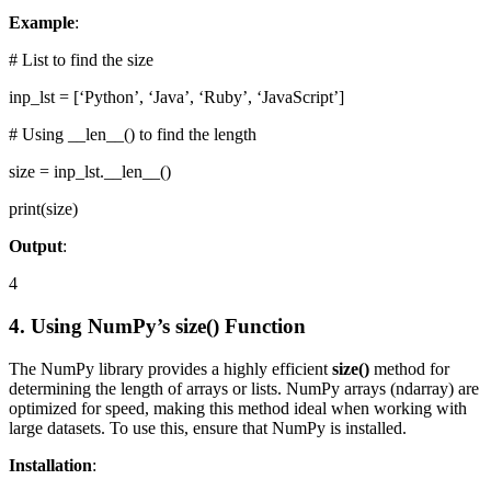
Example
:
# List to find the size
inp_lst = [‘Python’, ‘Java’, ‘Ruby’, ‘JavaScript’]
# Using __len__() to find the length
size = inp_lst.__len__()
print(size)
Output
:
4
4. Using NumPy’s size() Function
The NumPy library provides a highly efficient
size()
method for
determining the length of arrays or lists. NumPy arrays (ndarray) are
optimized for speed, making this method ideal when working with
large datasets. To use this, ensure that NumPy is installed.
Installation
: