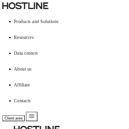
Products and Solutions
Resources
Data centers
About us
Affiliate
Contacts
Client area