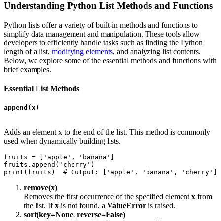
Understanding Python List Methods and Functions
Python lists offer a variety of built-in methods and functions to
simplify data management and manipulation. These tools allow
developers to efficiently handle tasks such as finding the Python
length of a list,
modifying elements
, and analyzing list contents.
Below, we explore some of the essential methods and functions with
brief examples.
Essential List Methods
append(x)
Adds an element x to the end of the list. This method is commonly
used when dynamically building lists.
fruits = ['apple', 'banana']

fruits.append('cherry')  

print(fruits)  # Output: ['apple', 'banana', 'cherry']
remove(x)
Removes the first occurrence of the specified element
x
from
the list. If
x
is not found, a
ValueError
is raised.
sort(key=None, reverse=False)