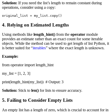
Solution:
If you need the list’s length to remain constant during
operations, consider using a copy:
original_list = my_list.copy()
4. Relying on Estimated Lengths
Using methods like
length_hint()
from the
operator
module
provides an estimate rather than an exact count for some iterable
objects. While the method can be used to get length of list Python, it
is better suited for “
iterables
” where the exact length is unknown.
Example:
from operator import length_hint
my_list = [1, 2, 3]
print(length_hint(my_list)) # Output: 3
Solution:
Stick to
len()
for lists to ensure accuracy.
5. Failing to Consider Empty Lists
An empty list has a length of zero, which is crucial to account for in