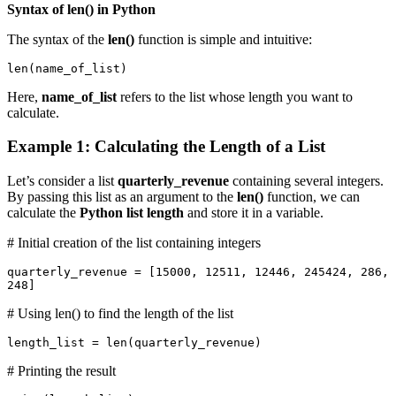
Syntax of len() in Python
The syntax of the
len()
function is simple and intuitive:
len(name_of_list)
Here,
name_of_list
refers to the list whose length you want to
calculate.
Example 1: Calculating the Length of a List
Let’s consider a list
quarterly_revenue
containing several integers.
By passing this list as an argument to the
len()
function, we can
calculate the
Python list length
and store it in a variable.
# Initial creation of the list containing integers
quarterly_revenue = [15000, 12511, 12446, 245424, 286, 
248]
# Using len() to find the length of the list
length_list = len(quarterly_revenue)
# Printing the result