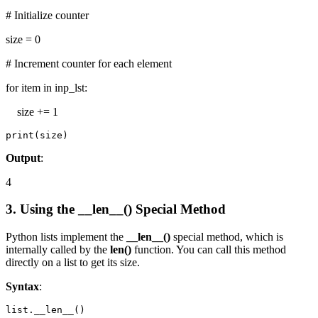
# Initialize counter
size = 0
# Increment counter for each element
for item in inp_lst:
size += 1
print(size)
Output
:
4
3. Using the __len__() Special Method
Python lists implement the
__len__()
special method, which is
internally called by the
len()
function. You can call this method
directly on a list to get its size.
Syntax
:
list.__len__()