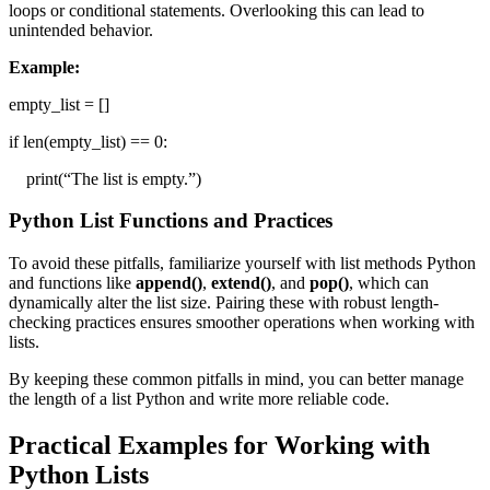
loops or conditional statements. Overlooking this can lead to
unintended behavior.
Example:
empty_list = []
if len(empty_list) == 0:
print(“The list is empty.”)
Python List Functions and Practices
To avoid these pitfalls, familiarize yourself with list methods Python
and functions like
append()
,
extend()
, and
pop()
, which can
dynamically alter the list size. Pairing these with robust length-
checking practices ensures smoother operations when working with
lists.
By keeping these common pitfalls in mind, you can better manage
the length of a list Python and write more reliable code.
Practical Examples for Working with
Python Lists