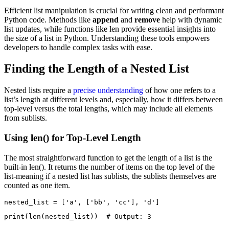
Efficient list manipulation is crucial for writing clean and performant
Python code. Methods like
append
and
remove
help with dynamic
list updates, while functions like len provide essential insights into
the size of a list in Python. Understanding these tools empowers
developers to handle complex tasks with ease.
Finding the Length of a Nested List
Nested lists require a
precise understanding
of how one refers to a
list’s length at different levels and, especially, how it differs between
top-level versus the total lengths, which may include all elements
from sublists.
Using len() for Top-Level Length
The most straightforward function to get the length of a list is the
built-in len(). It returns the number of items on the top level of the
list-meaning if a nested list has sublists, the sublists themselves are
counted as one item.
nested_list = ['a', ['bb', 'cc'], 'd']
print(len(nested_list))  # Output: 3