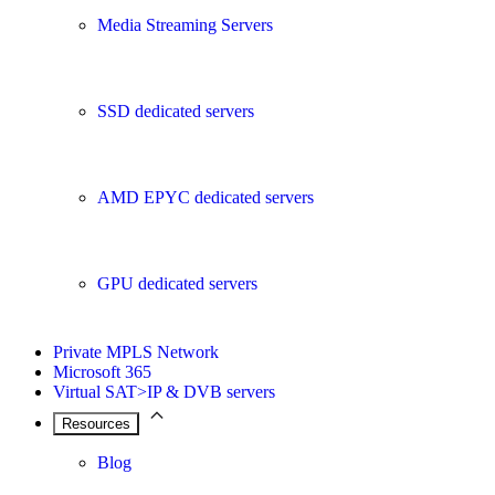
Media Streaming Servers
SSD dedicated servers
AMD EPYC dedicated servers
GPU dedicated servers
Private MPLS Network
Microsoft 365
Virtual SAT>IP & DVB servers
Resources
Blog