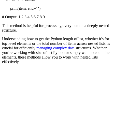
print(item, end=’ ‘)
# Output: 1 2 3 4 5 6 7 8 9
This method is helpful for processing every item in a deeply nested
structure.
Understanding how to get the Python length of list, whether it’s for
top-level elements or the total number of items across nested lists, is
crucial for efficiently
managing complex data
structures. Whether
you’re working with size of list Python or simply want to count the
elements, these methods allow you to work with nested lists
effectively.