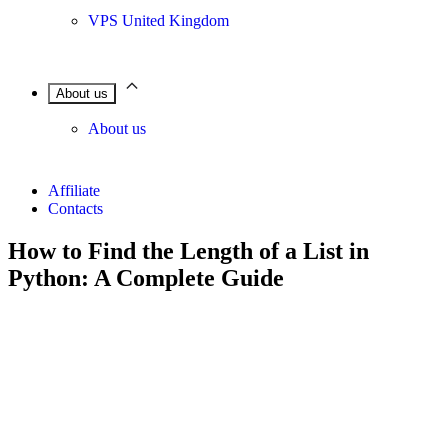
VPS United Kingdom
About us
About us
Affiliate
Contacts
How to Find the Length of a List in
Python: A Complete Guide