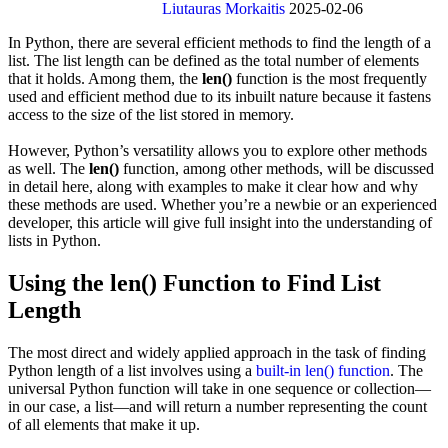
Liutauras Morkaitis
2025-02-06
In Python, there are several efficient methods to find the length of a
list. The list length can be defined as the total number of elements
that it holds. Among them, the
len()
function is the most frequently
used and efficient method due to its inbuilt nature because it fastens
access to the size of the list stored in memory.
However, Python’s versatility allows you to explore other methods
as well. The
len()
function, among other methods, will be discussed
in detail here, along with examples to make it clear how and why
these methods are used. Whether you’re a newbie or an experienced
developer, this article will give full insight into the understanding of
lists in Python.
Using the len() Function to Find List
Length
The most direct and widely applied approach in the task of finding
Python length of a list involves using a
built-in len() function
. The
universal Python function will take in one sequence or collection—
in our case, a list—and will return a number representing the count
of all elements that make it up.