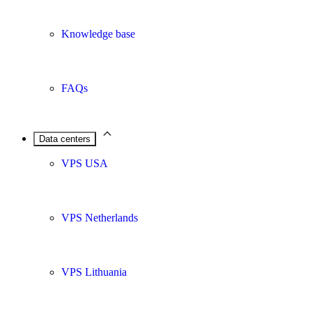
Knowledge base
FAQs
Data centers
VPS USA
VPS Netherlands
VPS Lithuania