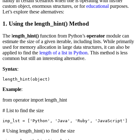
handy in certain scenarios when one is operating with his/her
custom object, enormous structures, or for
educational
purposes.
Let’s explore these alternatives:
1. Using the length_hint() Method
The l
ength_hint()
function from Python’s
operator
module can
estimate the size of a given iterable, including lists. While primarily
used for memory allocation in large data structures, it can also be
applied to find the
length of a list in Python
. This method is less
common but still an interesting alternative.
Syntax
:
length_hint(object)
Example
:
from operator import length_hint
# List to find the size
inp_lst = ['Python', 'Java', 'Ruby', 'JavaScript']
# Using length_hint() to find the size