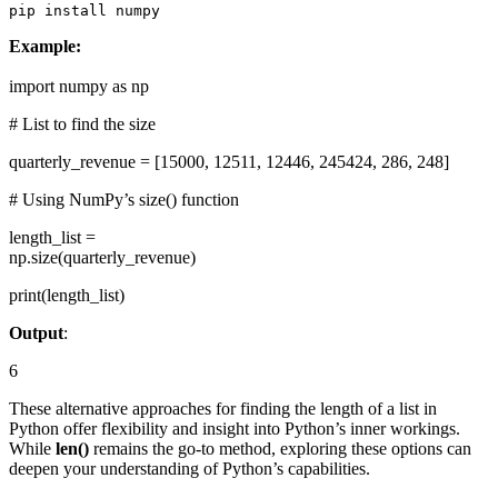
pip install numpy
Example:
import numpy as np
# List to find the size
quarterly_revenue = [15000, 12511, 12446, 245424, 286, 248]
# Using NumPy’s size() function
length_list =
np.size(quarterly_revenue)
print(length_list)
Output
:
6
These alternative approaches for finding the length of a list in
Python offer flexibility and insight into Python’s inner workings.
While
len()
remains the go-to method, exploring these options can
deepen your understanding of Python’s capabilities.