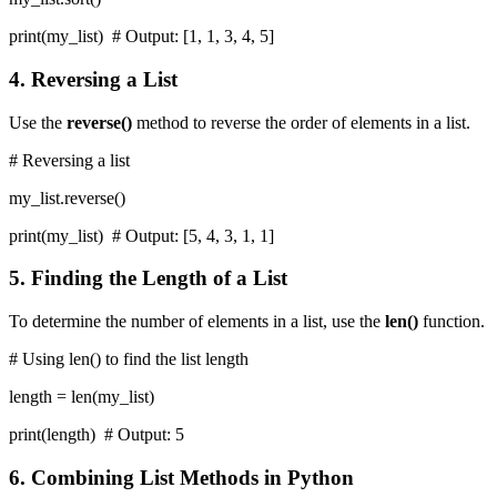
print(my_list) # Output: [1, 1, 3, 4, 5]
4. Reversing a List
Use the
reverse()
method to reverse the order of elements in a list.
# Reversing a list
my_list.reverse()
print(my_list) # Output: [5, 4, 3, 1, 1]
5. Finding the Length of a List
To determine the number of elements in a list, use the
len()
function.
# Using len() to find the list length
length = len(my_list)
print(length) # Output: 5
6. Combining List Methods in Python