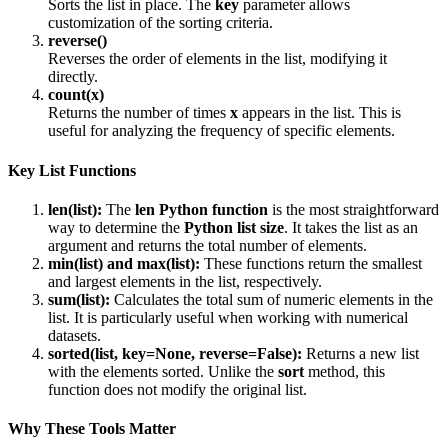
Sorts the list in place. The
key
parameter allows
customization of the sorting criteria.
reverse()
Reverses the order of elements in the list, modifying it
directly.
count(x)
Returns the number of times
x
appears in the list. This is
useful for analyzing the frequency of specific elements.
Key List Functions
len(list):
The
len
Python function
is the most straightforward
way to determine the
Python list size
. It takes the list as an
argument and returns the total number of elements.
min(list)
and
max(list):
These functions return the smallest
and largest elements in the list, respectively.
sum(list):
Calculates the total sum of numeric elements in the
list. It is particularly useful when working with numerical
datasets.
sorted(list, key=None, reverse=False):
Returns a new list
with the elements sorted. Unlike the
sort
method, this
function does not modify the original list.
Why These Tools Matter