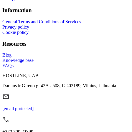
Information
General Terms and Conditions of Services
Privacy policy
Cookie policy
Resources
Blog
Knowledge base
FAQs
HOSTLINE, UAB
Dariaus ir Gireno g. 42A - 508, LT-02189, Vilnius, Lithuania
[email protected]
+370 700 22899