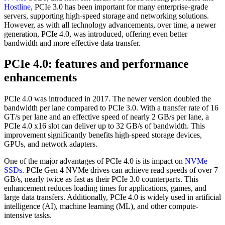
Hostline
, PCIe 3.0 has been important for many enterprise-grade
servers, supporting high-speed storage and networking solutions.
However, as with all technology advancements, over time, a newer
generation, PCIe 4.0, was introduced, offering even better
bandwidth and more effective data transfer.
PCIe 4.0: features and performance
enhancements
PCIe 4.0 was introduced in 2017. The newer version doubled the
bandwidth per lane compared to PCIe 3.0. With a transfer rate of 16
GT/s per lane and an effective speed of nearly 2 GB/s per lane, a
PCIe 4.0 x16 slot can deliver up to 32 GB/s of bandwidth. This
improvement significantly benefits high-speed storage devices,
GPUs, and network adapters.
One of the major advantages of PCIe 4.0 is its impact on
NVMe
SSDs
. PCIe Gen 4 NVMe drives can achieve read speeds of over 7
GB/s, nearly twice as fast as their PCIe 3.0 counterparts. This
enhancement reduces loading times for applications, games, and
large data transfers. Additionally, PCIe 4.0 is widely used in artificial
intelligence (AI), machine learning (ML), and other compute-
intensive tasks.