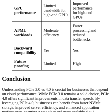
Improved
Limited
GPU
performance
bandwidth for
performance
for high-end
high-end GPUs
GPUs
Faster
AI/ML
Moderate
processing and
workloads
efficiency
reduced
bottlenecks
Backward
Yes
Yes
compatibility
Future-
Limited
High
proofing
Conclusion
Understanding PCIe 3.0 vs 4.0 is crucial for businesses that depend
on cloud performance. While PCIe 3.0 remains a solid choice, PCIe
4.0 offers significant improvements in data transfer speeds. By
leveraging PCIe 4.0, businesses can benefit from faster NVMe
storage, improved server efficiency, and enhanced application
performance, ensuring a smoother and more scalable cloud