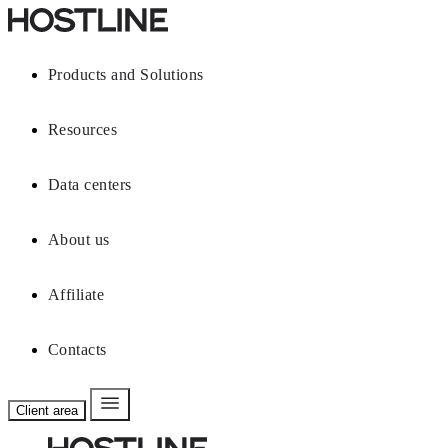
Products and Solutions
Resources
Data centers
About us
Affiliate
Contacts
Client area