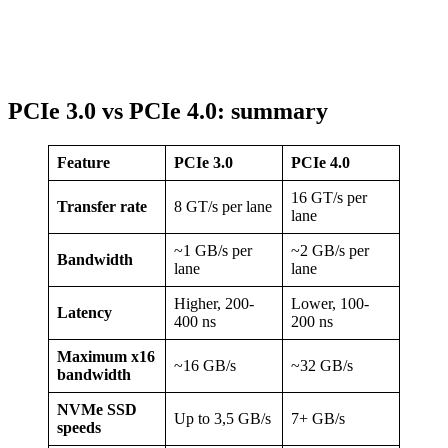
PCIe 3.0 vs PCIe 4.0: summary
Feature
PCIe 3.0
PCIe 4.0
16 GT/s per
Transfer rate
8 GT/s per lane
lane
~1 GB/s per
~2 GB/s per
Bandwidth
lane
lane
Higher, 200-
Lower, 100-
Latency
400 ns
200 ns
Maximum x16
~16 GB/s
~32 GB/s
bandwidth
NVMe SSD
Up to 3,5 GB/s
7+ GB/s
speeds