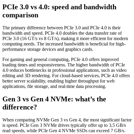
PCIe 3.0 vs 4.0: speed and bandwidth
comparison
The primary difference between PCIe 3.0 and PCIe 4.0 is their
bandwidth and speed. PCIe 4.0 doubles the data transfer rate of
PCIe 3.0 (16 GT/s vs 8 GT/s), making it more efficient for modern
computing needs. The increased bandwidth is beneficial for high-
performance storage devices and graphics cards.
For gaming and general computing, PCIe 4.0 offers improved
loading times and responsiveness. The higher bandwidth of PCIe
4.0 reduces bottlenecks in professional applications, such as video
editing and 3D rendering. For cloud-based services, PCIe 4.0 offers
better server scalability, enabling higher throughput for web
applications, file storage, and real-time data processing.
Gen 3 vs Gen 4 NVMe: what’s the
difference?
When comparing NVMe Gen 3 vs Gen 4, the most significant factor
is speed. PCIe Gen 3 NVMe drives typically offer up to 3,5 GB/s
read speeds, while PCIe Gen 4 NVMe SSDs can exceed 7 GB/s.