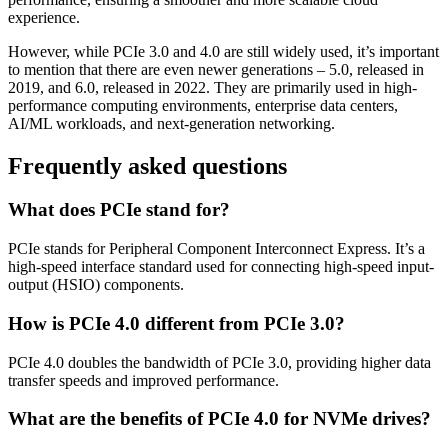
experience.
However, while PCIe 3.0 and 4.0 are still widely used, it’s important
to mention that there are even newer generations – 5.0, released in
2019, and 6.0, released in 2022. They are primarily used in high-
performance computing environments, enterprise data centers,
AI/ML workloads, and next-generation networking.
Frequently asked questions
What does PCIe stand for?
PCIe stands for Peripheral Component Interconnect Express. It’s a
high-speed interface standard used for connecting high-speed input-
output (HSIO) components.
How is PCIe 4.0 different from PCIe 3.0?
PCIe 4.0 doubles the bandwidth of PCIe 3.0, providing higher data
transfer speeds and improved performance.
What are the benefits of PCIe 4.0 for NVMe drives?