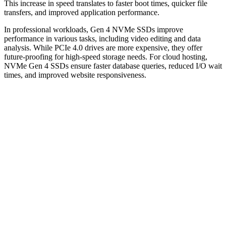
This increase in speed translates to faster boot times, quicker file
transfers, and improved application performance.
In professional workloads, Gen 4 NVMe SSDs improve
performance in various tasks, including video editing and data
analysis. While PCIe 4.0 drives are more expensive, they offer
future-proofing for high-speed storage needs. For cloud hosting,
NVMe Gen 4 SSDs ensure faster database queries, reduced I/O wait
times, and improved website responsiveness.