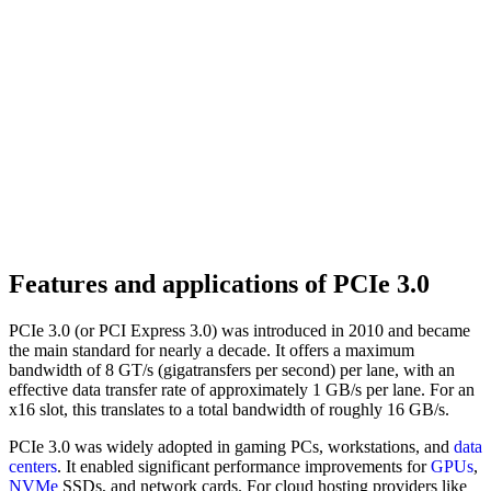
Features and applications of PCIe 3.0
PCIe 3.0 (or PCI Express 3.0) was introduced in 2010 and became
the main standard for nearly a decade. It offers a maximum
bandwidth of 8 GT/s (gigatransfers per second) per lane, with an
effective data transfer rate of approximately 1 GB/s per lane. For an
x16 slot, this translates to a total bandwidth of roughly 16 GB/s.
PCIe 3.0 was widely adopted in gaming PCs, workstations, and
data
centers
. It enabled significant performance improvements for
GPUs
,
NVMe
SSDs, and network cards. For cloud hosting providers like