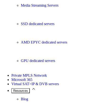
Media Streaming Servers
SSD dedicated servers
AMD EPYC dedicated servers
GPU dedicated servers
Private MPLS Network
Microsoft 365
Virtual SAT>IP & DVB servers
Resources
Blog