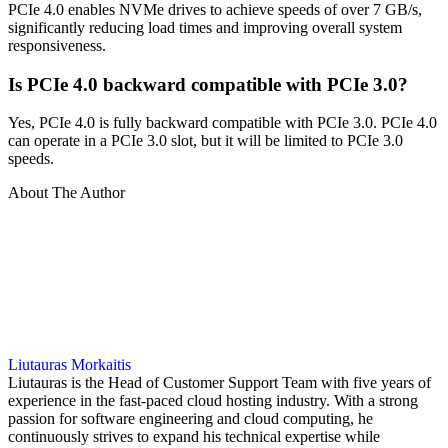
PCIe 4.0 enables NVMe drives to achieve speeds of over 7 GB/s,
significantly reducing load times and improving overall system
responsiveness.
Is PCIe 4.0 backward compatible with PCIe 3.0?
Yes, PCIe 4.0 is fully backward compatible with PCIe 3.0. PCIe 4.0
can operate in a PCIe 3.0 slot, but it will be limited to PCIe 3.0
speeds.
About The Author
Liutauras Morkaitis
Liutauras is the Head of Customer Support Team with five years of
experience in the fast-paced cloud hosting industry. With a strong
passion for software engineering and cloud computing, he
continuously strives to expand his technical expertise while