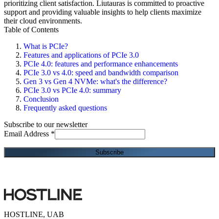
prioritizing client satisfaction. Liutauras is committed to proactive
support and providing valuable insights to help clients maximize
their cloud environments.
Table of Contents
What is PCIe?
Features and applications of PCIe 3.0
PCIe 4.0: features and performance enhancements
PCIe 3.0 vs 4.0: speed and bandwidth comparison
Gen 3 vs Gen 4 NVMe: what's the difference?
PCIe 3.0 vs PCIe 4.0: summary
Conclusion
Frequently asked questions
Subscribe to our newsletter
Email Address
*
HOSTLINE, UAB