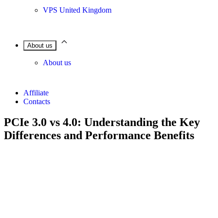
VPS United Kingdom
About us
About us
Affiliate
Contacts
PCIe 3.0 vs 4.0: Understanding the Key
Differences and Performance Benefits