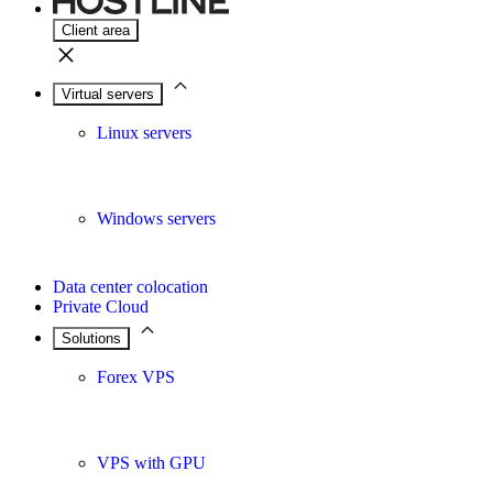
Client area
Virtual servers
Linux servers
Windows servers
Data center colocation
Private Cloud
Solutions
Forex VPS
VPS with GPU