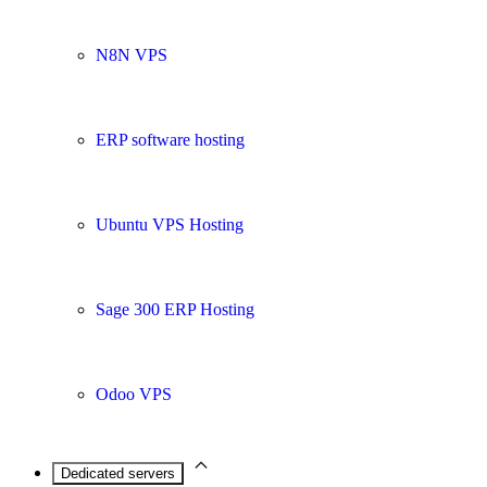
N8N VPS
ERP software hosting
Ubuntu VPS Hosting
Sage 300 ERP Hosting
Odoo VPS
Dedicated servers