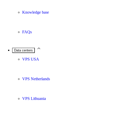
Knowledge base
FAQs
Data centers
VPS USA
VPS Netherlands
VPS Lithuania