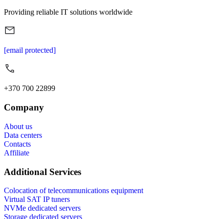
Providing reliable IT solutions worldwide
[email protected]
+370 700 22899
Company
About us
Data centers
Contacts
Affiliate
Additional Services
Colocation of telecommunications equipment
Virtual SAT IP tuners
NVMe dedicated servers
Storage dedicated servers