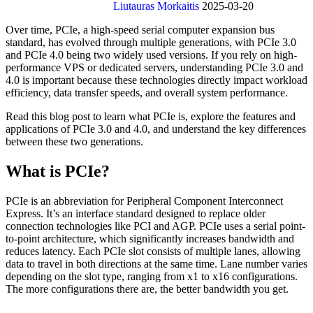
Liutauras Morkaitis
2025-03-20
Over time, PCIe, a high-speed serial computer expansion bus
standard, has evolved through multiple generations, with PCIe 3.0
and PCIe 4.0 being two widely used versions. If you rely on high-
performance VPS or dedicated servers, understanding PCIe 3.0 and
4.0 is important because these technologies directly impact workload
efficiency, data transfer speeds, and overall system performance.
Read this blog post to learn what PCIe is, explore the features and
applications of PCIe 3.0 and 4.0, and understand the key differences
between these two generations.
What is PCIe?
PCIe is an abbreviation for Peripheral Component Interconnect
Express. It’s an interface standard designed to replace older
connection technologies like PCI and AGP. PCIe uses a serial point-
to-point architecture, which significantly increases bandwidth and
reduces latency. Each PCIe slot consists of multiple lanes, allowing
data to travel in both directions at the same time. Lane number varies
depending on the slot type, ranging from x1 to x16 configurations.
The more configurations there are, the better bandwidth you get.