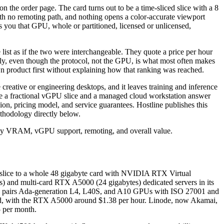
 the order page. The card turns out to be a time-sliced slice with a 8
with no remoting path, and nothing opens a color-accurate viewport
s you that GPU, whole or partitioned, licensed or unlicensed,
list as if the two were interchangeable. They quote a price per hour
ely, even though the protocol, not the GPU, is what most often makes
wn product first without explaining how that ranking was reached.
creative or engineering desktops, and it leaves training and inference
se a fractional vGPU slice and a managed cloud workstation answer
n, pricing model, and service guarantees. Hostline publishes this
methodology directly below.
U slice to a whole 48 gigabyte card with NVIDIA RTX Virtual
s) and multi-card RTX A5000 (24 gigabytes) dedicated servers in its
loud pairs Ada-generation L4, L40S, and A10 GPUs with ISO 27001 and
ond, with the RTX A5000 around $1.38 per hour. Linode, now Akamai,
 per month.