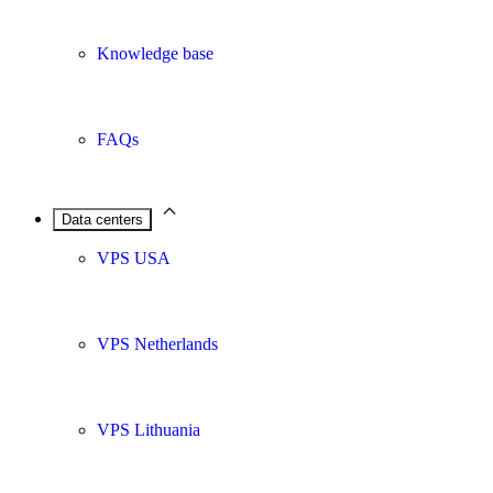
Knowledge base
FAQs
Data centers
VPS USA
VPS Netherlands
VPS Lithuania