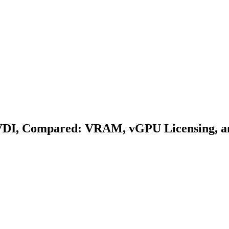
VDI, Compared: VRAM, vGPU Licensing, an