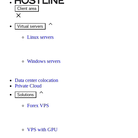
Client area
Virtual servers
Linux servers
Windows servers
Data center colocation
Private Cloud
Solutions
Forex VPS
VPS with GPU