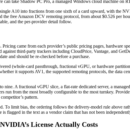
figure can take Shadow PC Pro, a managed Windows cloud machine on R
ingle A10 into fractions from one sixth of a card upward, with the NV
 the free Amazon DCV remoting protocol, from about $0.526 per hou
able, and the per-provider detail follow.
6. Pricing came from each provider’s public pricing pages, hardware 
d against third-party trackers including CloudPrice, Vantage, and Get
n date and should be re-checked before a purchase.
livered (whole-card passthrough, fractional vGPU, or hardware part
 whether it supports AV1, the supported remoting protocols, the data ce
 nine. A fractional vGPU slice, a flat-rate dedicated server, a managed 
s run from the most broadly configurable to the most turnkey. Providers
 competitor’s pattern.
d. To limit bias, the ordering follows the delivery-model rule above ra
is flagged in the text as a vendor claim that has not been independently
NVIDIA’s License Actually Costs