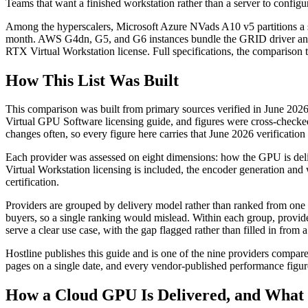
Teams that want a finished workstation rather than a server to con
Among the hyperscalers, Microsoft Azure NVads A10 v5 partitions a s
month. AWS G4dn, G5, and G6 instances bundle the GRID driver and
RTX Virtual Workstation license. Full specifications, the comparison t
How This List Was Built
This comparison was built from primary sources verified in June 202
Virtual GPU Software licensing guide, and figures were cross-checke
changes often, so every figure here carries that June 2026 verificatio
Each provider was assessed on eight dimensions: how the GPU is de
Virtual Workstation licensing is included, the encoder generation and
certification.
Providers are grouped by delivery model rather than ranked from one to
buyers, so a single ranking would mislead. Within each group, provider
serve a clear use case, with the gap flagged rather than filled in from a
Hostline publishes this guide and is one of the nine providers compare
pages on a single date, and every vendor-published performance figure 
How a Cloud GPU Is Delivered, and What 