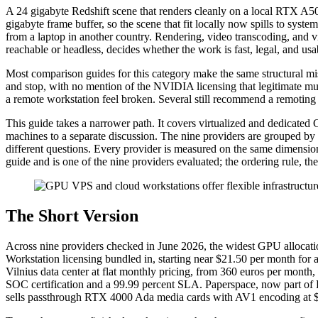
A 24 gigabyte Redshift scene that renders cleanly on a local RTX A500
gigabyte frame buffer, so the scene that fit locally now spills to sys
from a laptop in another country. Rendering, video transcoding, and v
reachable or headless, decides whether the work is fast, legal, and usa
Most comparison guides for this category make the same structural mis
and stop, with no mention of the NVIDIA licensing that legitimate mul
a remote workstation feel broken. Several still recommend a remoting 
This guide takes a narrower path. It covers virtualized and dedicated
machines to a separate discussion. The nine providers are grouped b
different questions. Every provider is measured on the same dimensio
guide and is one of the nine providers evaluated; the ordering rule, th
The Short Version
Across nine providers checked in June 2026, the widest GPU allocati
Workstation licensing bundled in, starting near $21.50 per month fo
Vilnius data center at flat monthly pricing, from 360 euros per mon
SOC certification and a 99.99 percent SLA. Paperspace, now part o
sells passthrough RTX 4000 Ada media cards with AV1 encoding at 