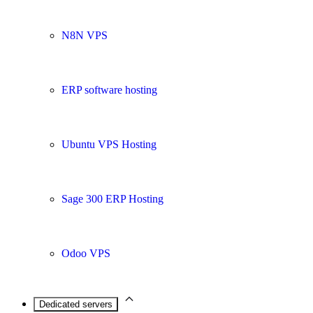
N8N VPS
ERP software hosting
Ubuntu VPS Hosting
Sage 300 ERP Hosting
Odoo VPS
Dedicated servers