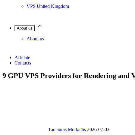
VPS United Kingdom
About us
About us
Affiliate
Contacts
9 GPU VPS Providers for Rendering and 
Liutauras Morkaitis
2026-07-03