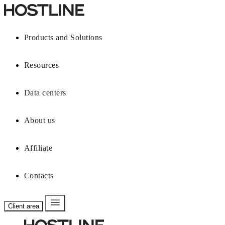
Products and Solutions
Resources
Data centers
About us
Affiliate
Contacts
Client area