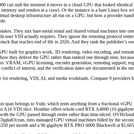
0 can stall the moment it moves to a cloud GPU that looked identical on
tem memory and renders at a crawl. Or the instance is a bare Linux box 
irtual desktop infrastructure all run on a GPU, but how a provider hand
ble.
takes. They mix bare-metal rental and shared virtual machines into one 
ti-user VDI actually requires. They ignore the remoting protocol entir
stack that reaches end of life in 2026. And they rank the publisher’s o
 GPU built for graphics work, 3D rendering, video encoding, and remote 
y how they deliver the GPU rather than ranked one through nine, becau
ns: VRAM, vGPU licensing, encoder generation, remoting support, regio
e conflict of interest, and the verification dates are documented in the 
on span belongs to Vultr, which rents anything from a fractional vGP
r an A16 VDI slice. Hostline offers whole-card RTX A4000 (16 gigabyte
th, with the GPU passed through entire rather than time-sliced. OVHc
f DigitalOcean, runs managed GPU virtual machines billed by the sec
$350 per month and a 96 gigabyte RTX PRO 6000 Blackwell at $1,665