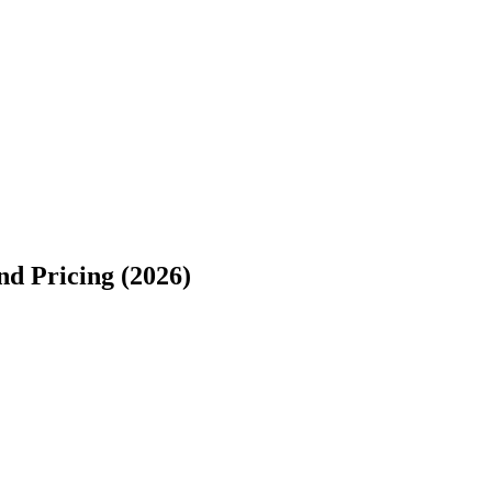
d Pricing (2026)