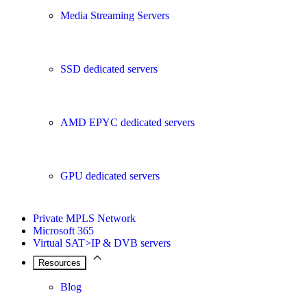
Media Streaming Servers
SSD dedicated servers
AMD EPYC dedicated servers
GPU dedicated servers
Private MPLS Network
Microsoft 365
Virtual SAT>IP & DVB servers
Resources
Blog