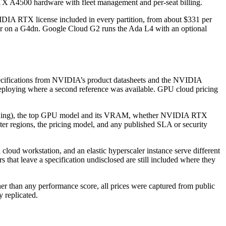
TX A4500 hardware with fleet management and per-seat billing.
IDIA RTX license included in every partition, from about $331 per
r on a G4dn. Google Cloud G2 runs the Ada L4 with an optional
specifications from NVIDIA’s product datasheets and the NVIDIA
Deploying where a second reference was available. GPU cloud pricing
itioning), the top GPU model and its VRAM, whether NVIDIA RTX
nter regions, the pricing model, and any published SLA or security
cloud workstation, and an elastic hyperscaler instance serve different
 that leave a specification undisclosed are still included where they
ther than any performance score, all prices were captured from public
 replicated.