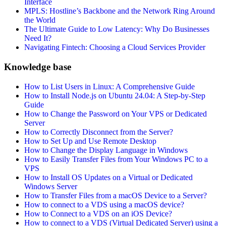
Interface
MPLS: Hostline’s Backbone and the Network Ring Around
the World
The Ultimate Guide to Low Latency: Why Do Businesses
Need It?
Navigating Fintech: Choosing a Cloud Services Provider
Knowledge base
How to List Users in Linux: A Comprehensive Guide
How to Install Node.js on Ubuntu 24.04: A Step-by-Step
Guide
How to Change the Password on Your VPS or Dedicated
Server
How to Correctly Disconnect from the Server?
How to Set Up and Use Remote Desktop
How to Change the Display Language in Windows
How to Easily Transfer Files from Your Windows PC to a
VPS
How to Install OS Updates on a Virtual or Dedicated
Windows Server
How to Transfer Files from a macOS Device to a Server?
How to connect to a VDS using a macOS device?
How to Connect to a VDS on an iOS Device?
How to connect to a VDS (Virtual Dedicated Server) using a