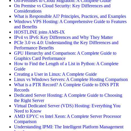
On-Premises to Cloud Migration: A Complete Guide
On Premise vs Cloud Security: Key Differences and
Considerations
What is Responsible AI? Principles, Practices, and Examples
Windows VPS Hosting: A Comprehensive Guide to Features
and Benefits
HOSTLINE joins AMS-IX
IPv4 vs IPv6: Key Differences and Why They Matter
PCIe 3.0 vs 4.0: Understanding the Key Differences and
Performance Benefits
GPU Hierarchy and Comparison: A Complete Guide to
Graphics Card Performance
How to Find the Length of a List in Python: A Complete
Guide
Creating a User in Linux: A Complete Guide
Linux vs Windows Servers: A Complete Hosting Comparison
What is a PTR Record? A Complete Guide to DNS PTR
Records
Dedicated Server Hosting: A Complete Guide to Choosing
the Right Server
Virtual Dedicated Server (VDS) Hosting: Everything You
Need to Know
AMD EPYC vs Intel Xeon: A Complete Server Processor
Comparison
Understanding IPMI: The Intelligent Platform Management