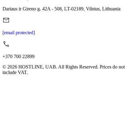
Dariaus ir Gireno g. 42A - 508, LT-02189, Vilnius, Lithuania
[email protected]
+370 700 22899
© 2026 HOSTLINE, UAB. All Rights Reserved. Prices do not
include VAT.