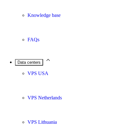
Knowledge base
FAQs
Data centers
VPS USA
VPS Netherlands
VPS Lithuania