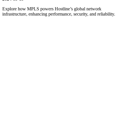
Explore how MPLS powers Hostline’s global network
infrastructure, enhancing performance, security, and reliability.