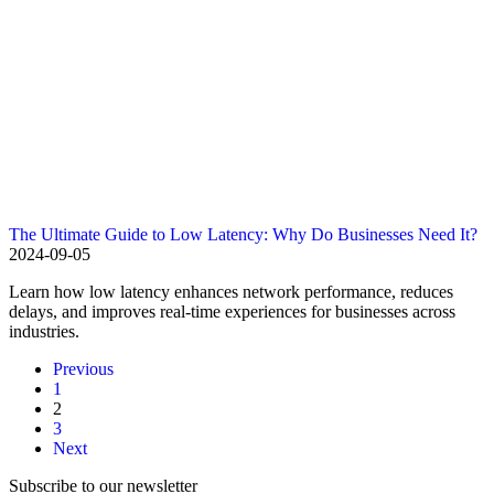
The Ultimate Guide to Low Latency: Why Do Businesses Need It?
2024-09-05
Learn how low latency enhances network performance, reduces
delays, and improves real-time experiences for businesses across
industries.
Previous
1
2
3
Next
Subscribe to our newsletter