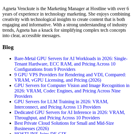
Agneta Venckute is the Marketing Manager at Hostline with over 6
years of experience in technology marketing. She enjoys combining
creativity with technological insights to create content that is both
engaging and informative. With a strong understanding of industry
trends, Agneta has a knack for simplifying complex tech concepts
into clear, accessible messages.
Blog
Bare-Metal GPU Servers for AI Workloads in 2026: Single-
Tenant Hardware, ECC RAM, and Pricing Across 10
Configurations from 9 Providers
9 GPU VPS Providers for Rendering and VDI, Compared:
VRAM, vGPU Licensing, and Pricing (2026)
GPU Servers for Computer Vision and Image Recognition in
2026: VRAM, Codec Engines, and Pricing Across Nine
Providers
GPU Servers for LLM Training in 2026: VRAM,
Interconnect, and Pricing Across 13 Providers
Dedicated GPU Servers for AI Inference in 2026: VRAM,
Throughput, and Pricing Across 10 Providers
Best Private Cloud Solutions for Small and Mid-Size
Businesses (2026)
HOSTLINE Joins DE-CIX