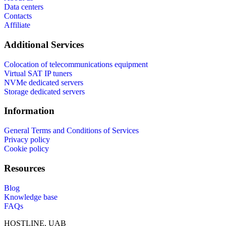
Data centers
Contacts
Affiliate
Additional Services
Colocation of telecommunications equipment
Virtual SAT IP tuners
NVMe dedicated servers
Storage dedicated servers
Information
General Terms and Conditions of Services
Privacy policy
Cookie policy
Resources
Blog
Knowledge base
FAQs
HOSTLINE, UAB