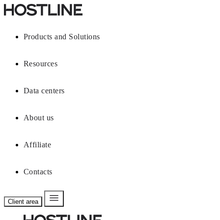
Products and Solutions
Resources
Data centers
About us
Affiliate
Contacts
Client area