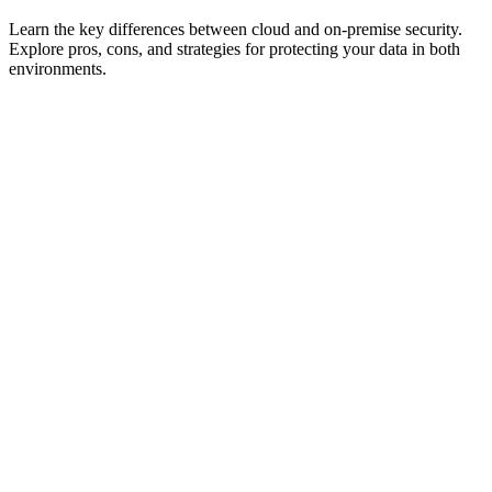
Learn the key differences between cloud and on-premise security.
Explore pros, cons, and strategies for protecting your data in both
environments.