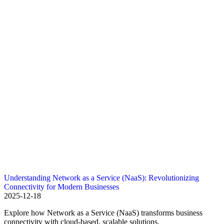
Understanding Network as a Service (NaaS): Revolutionizing
Connectivity for Modern Businesses
2025-12-18
Explore how Network as a Service (NaaS) transforms business
connectivity with cloud-based, scalable solutions.