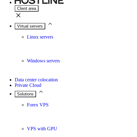
Client area
Virtual servers
Linux servers
Windows servers
Data center colocation
Private Cloud
Solutions
Forex VPS
VPS with GPU