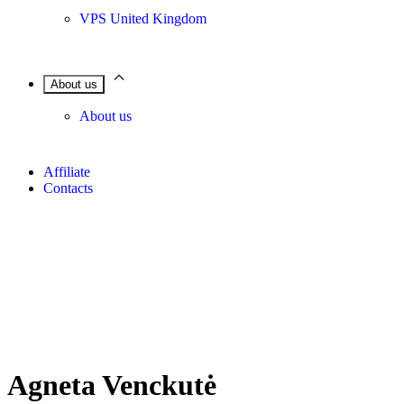
VPS United Kingdom
About us
About us
Affiliate
Contacts
Agneta Venckutė