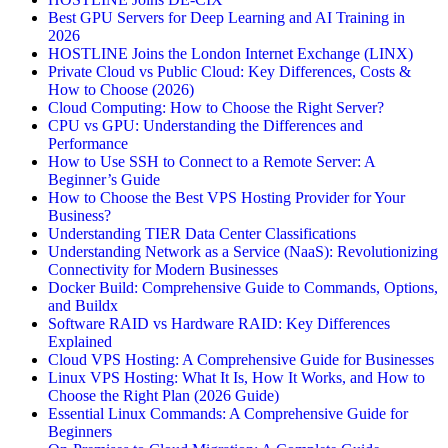
Best GPU Servers for Deep Learning and AI Training in
2026
HOSTLINE Joins the London Internet Exchange (LINX)
Private Cloud vs Public Cloud: Key Differences, Costs &
How to Choose (2026)
Cloud Computing: How to Choose the Right Server?
CPU vs GPU: Understanding the Differences and
Performance
How to Use SSH to Connect to a Remote Server: A
Beginner’s Guide
How to Choose the Best VPS Hosting Provider for Your
Business?
Understanding TIER Data Center Classifications
Understanding Network as a Service (NaaS): Revolutionizing
Connectivity for Modern Businesses
Docker Build: Comprehensive Guide to Commands, Options,
and Buildx
Software RAID vs Hardware RAID: Key Differences
Explained
Cloud VPS Hosting: A Comprehensive Guide for Businesses
Linux VPS Hosting: What It Is, How It Works, and How to
Choose the Right Plan (2026 Guide)
Essential Linux Commands: A Comprehensive Guide for
Beginners