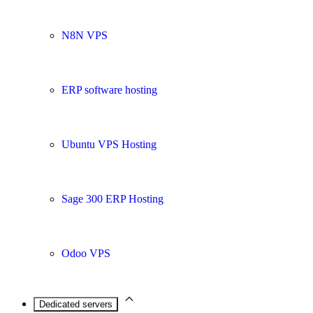
N8N VPS
ERP software hosting
Ubuntu VPS Hosting
Sage 300 ERP Hosting
Odoo VPS
Dedicated servers