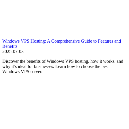
Windows VPS Hosting: A Comprehensive Guide to Features and
Benefits
2025-07-03
Discover the benefits of Windows VPS hosting, how it works, and
why it’s ideal for businesses. Learn how to choose the best
Windows VPS server.