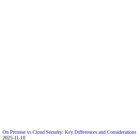
On Premise vs Cloud Security: Key Differences and Considerations
2025-11-10