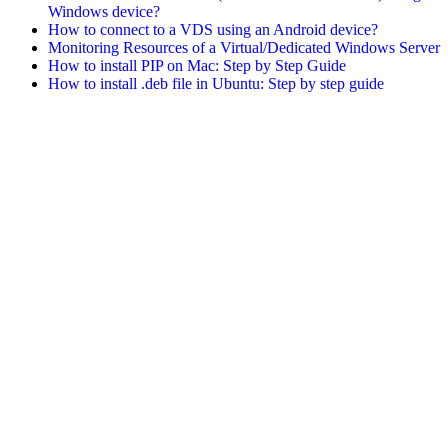
Windows device?
How to connect to a VDS using an Android device?
Monitoring Resources of a Virtual/Dedicated Windows Server
How to install PIP on Mac: Step by Step Guide
How to install .deb file in Ubuntu: Step by step guide