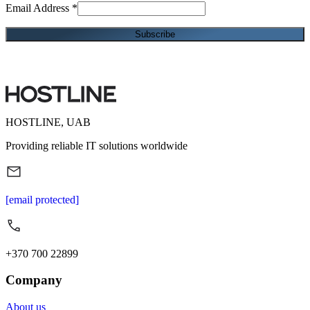
Email Address
*
HOSTLINE, UAB
Providing reliable IT solutions worldwide
[email protected]
+370 700 22899
Company
About us