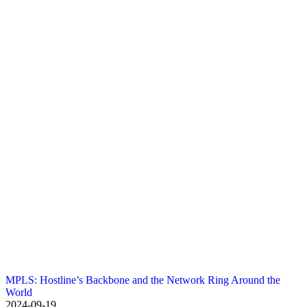
MPLS: Hostline’s Backbone and the Network Ring Around the
World
2024-09-19