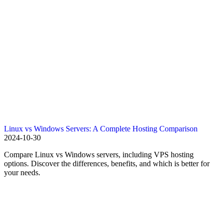
Linux vs Windows Servers: A Complete Hosting Comparison
2024-10-30
Compare Linux vs Windows servers, including VPS hosting
options. Discover the differences, benefits, and which is better for
your needs.