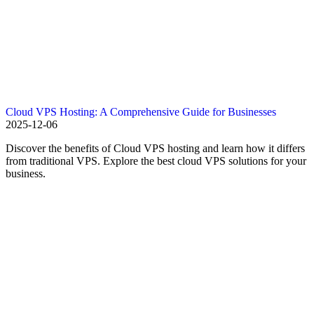
Cloud VPS Hosting: A Comprehensive Guide for Businesses
2025-12-06
Discover the benefits of Cloud VPS hosting and learn how it differs
from traditional VPS. Explore the best cloud VPS solutions for your
business.