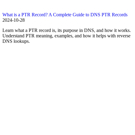
What is a PTR Record? A Complete Guide to DNS PTR Records
2024-10-28
Learn what a PTR record is, its purpose in DNS, and how it works.
Understand PTR meaning, examples, and how it helps with reverse
DNS lookups.