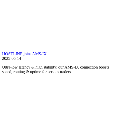
HOSTLINE joins AMS-IX
2025-05-14
Ultra-low latency & high stability: our AMS-IX connection boosts
speed, routing & uptime for serious traders.