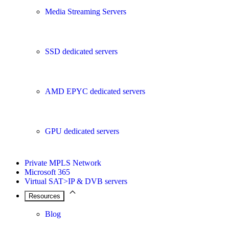
Media Streaming Servers
SSD dedicated servers
AMD EPYC dedicated servers
GPU dedicated servers
Private MPLS Network
Microsoft 365
Virtual SAT>IP & DVB servers
Resources
Blog